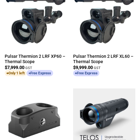
Pulsar Thermion 2 LRF XP60 –
Pulsar Thermion 2 LRF XL60 –
Thermal Scope
Thermal Scope
$
7,999.00
$
9,999.00
GST
GST
Only 1 left
Free Express
Free Express