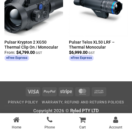
Pulsar Krypton 2 XG50
Pulsar Telos XL50 LRF –
Thermal Clip On / Monocular
Thermal Monocular
From:
$
4,799.00
$
6,999.00
GST
GST
Free Express
Free Express
Visa
PayPal
Stripe
MasterCard
Cash
On
PRIVACY POLICY
WARRANTY, REFUND AND RETURNS POLICIES
Delivery
Copyright 2026 ©
Ryled PTY LTD
CATEGORIES
Home
Phone
Cart
Account