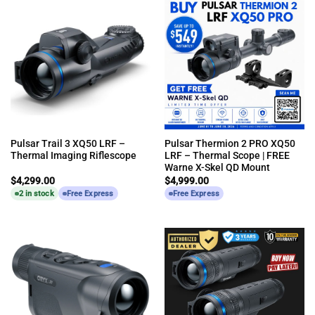
Pulsar Trail 3 XQ50 LRF –
Pulsar Thermion 2 PRO XQ50
Thermal Imaging Riflescope
LRF – Thermal Scope | FREE
Warne X-Skel QD Mount
$
4,299.00
$
4,999.00
2 in stock
Free Express
Free Express