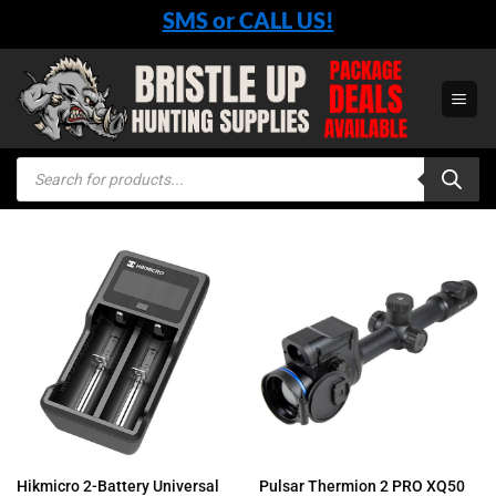
Skip
SMS or CALL US!
to
content
Products
search
Hikmicro 2-Battery Universal
Pulsar Thermion 2 PRO XQ50