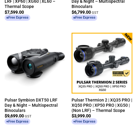
LRF | XP60 | XG60 | XL60 –
Day & Night – Multispectral
Thermal Scope
Binoculars
$
7,599.00
$
6,799.00
GST
Free Express
Free Express
Pulsar Symbion DXT50 LRF
Pulsar Thermion 2 | XQ35 PRO |
Day & Night – Multispectral
XQ50 PRO | XP50 PRO | XG50 |
Binoculars
(Non LRF) – Thermal Scope
$
9,699.00
$
3,999.00
GST
Free Express
Free Express