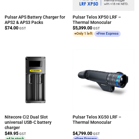
Pulsar APS Battery Charger for
Pulsar Telos XP50 LRF –
APS2 & APS3 Packs
Thermal Monocular
$
74.00
$
5,399.00
GST
GST
Only 1 left
Free Express
Nitecore Ci2 Dual Slot
Pulsar Telos XG50 LRF –
universal USB-C battery
Thermal Monocular
charger
$
49.95
$
4,799.00
GST
GST
4 in stock
Free Express