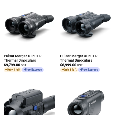
Pulsar Merger XT50 LRF
Pulsar Merger XL50 LRF
Thermal Binoculars
Thermal Binoculars
$
9,799.00
$
8,999.00
GST
GST
Only 1 left
Free Express
Only 1 left
Free Express