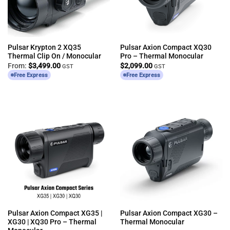
Pulsar Krypton 2 XQ35
Pulsar Axion Compact XQ30
Thermal Clip On / Monocular
Pro – Thermal Monocular
From:
$
3,499.00
$
2,099.00
GST
GST
Free Express
Free Express
Pulsar Axion Compact XG35 |
Pulsar Axion Compact XG30 –
XG30 | XQ30 Pro – Thermal
Thermal Monocular