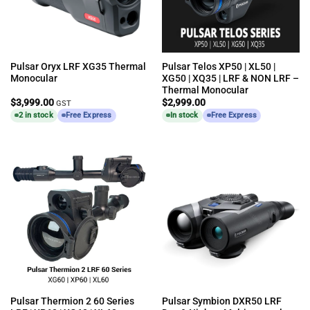
Pulsar Oryx LRF XG35 Thermal
Pulsar Telos XP50 | XL50 |
Monocular
XG50 | XQ35 | LRF & NON LRF –
Thermal Monocular
$
3,999.00
$
2,999.00
GST
2 in stock
Free Express
In stock
Free Express
Pulsar Thermion 2 60 Series
Pulsar Symbion DXR50 LRF