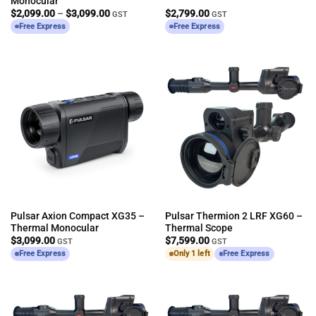
Monocular
Price
$
2,099.00
–
$
3,099.00
$
2,799.00
GST
GST
range:
Free Express
Free Express
$2,099.00
through
$3,099.00
Pulsar Axion Compact XG35 –
Pulsar Thermion 2 LRF XG60 –
Thermal Monocular
Thermal Scope
$
3,099.00
$
7,599.00
GST
GST
Free Express
Only 1 left
Free Express