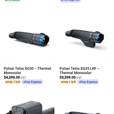
Pulsar Telos XG50 – Thermal
Pulsar Telos XQ35 LRF –
Monocular
Thermal Monocular
$
4,399.00
$
3,399.00
GST
GST
Only 1 left
Free Express
Only 1 left
Free Express