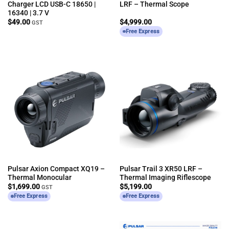
Charger LCD USB-C 18650 |
LRF – Thermal Scope
16340 | 3.7 V
$
49.00
$
4,999.00
GST
Free Express
Pulsar Axion Compact XQ19 –
Pulsar Trail 3 XR50 LRF –
Thermal Monocular
Thermal Imaging Riflescope
$
1,699.00
$
5,199.00
GST
Free Express
Free Express