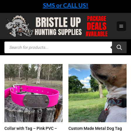
Skip
SMS or CALL US!
to
content
Products
search
Collar with Tag – Pink PVC –
Custom Made Metal Dog Tag