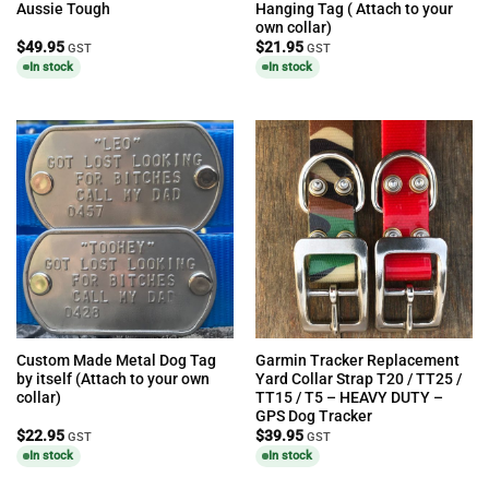
Aussie Tough
Hanging Tag ( Attach to your
own collar)
$
49.95
$
21.95
GST
GST
In stock
In stock
Custom Made Metal Dog Tag
Garmin Tracker Replacement
by itself (Attach to your own
Yard Collar Strap T20 / TT25 /
collar)
TT15 / T5 – HEAVY DUTY –
GPS Dog Tracker
$
22.95
$
39.95
GST
GST
In stock
In stock