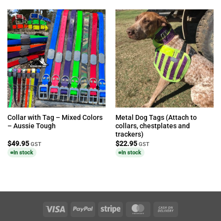
Collar with Tag – Mixed Colors
Metal Dog Tags (Attach to
– Aussie Tough
collars, chestplates and
trackers)
$
49.95
$
22.95
GST
GST
In stock
In stock
Visa
PayPal
Stripe
MasterCard
Cash
On