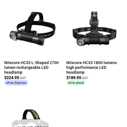
Nitecore HC35 L-Shaped 2700
Nitecore HC33 1800 lumens
lumen rechargeable LED
high performance LED
headlamp
headlamp
$
224.95
$
189.95
GST
GST
Free Express
3 in stock