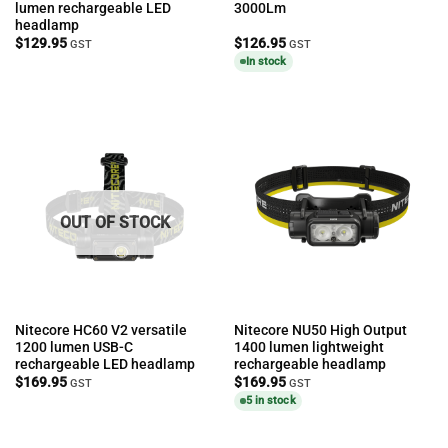
lumen rechargeable LED
3000Lm
headlamp
$
129.95
$
126.95
GST
GST
In stock
OUT OF STOCK
Nitecore HC60 V2 versatile
Nitecore NU50 High Output
1200 lumen USB-C
1400 lumen lightweight
rechargeable LED headlamp
rechargeable headlamp
$
169.95
$
169.95
GST
GST
5 in stock