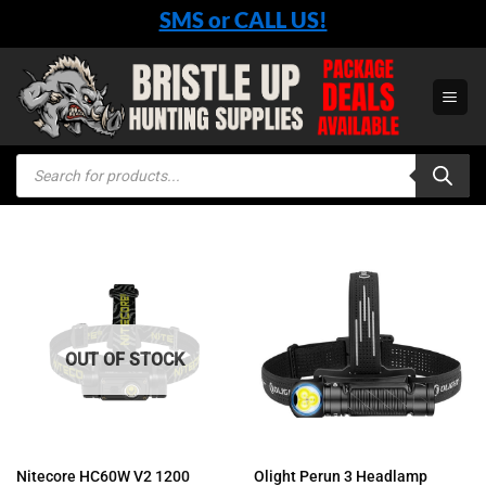
Skip
SMS or CALL US!
to
content
Products
search
OUT OF STOCK
Nitecore HC60W V2 1200
Olight Perun 3 Headlamp