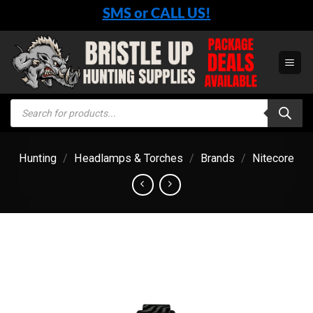
Skip
SMS or CALL US!
to
content
Products
search
Hunting
/
Headlamps & Torches
/
Brands
/
Nitecore