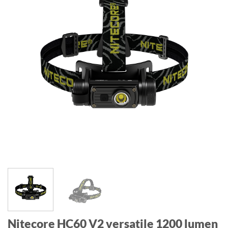
Nitecore HC60 V2 versatile 1200 lumen