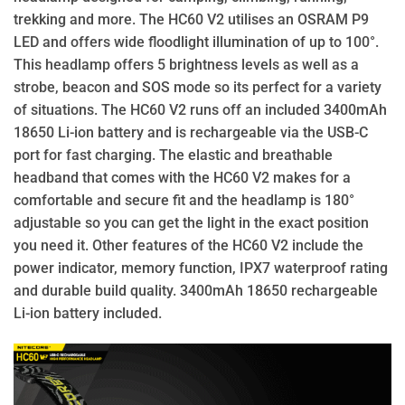
trekking and more. The HC60 V2 utilises an OSRAM P9
LED and offers wide floodlight illumination of up to 100°.
This headlamp offers 5 brightness levels as well as a
strobe, beacon and SOS mode so its perfect for a variety
of situations. The HC60 V2 runs off an included 3400mAh
18650 Li-ion battery and is rechargeable via the USB-C
port for fast charging. The elastic and breathable
headband that comes with the HC60 V2 makes for a
comfortable and secure fit and the headlamp is 180°
adjustable so you can get the light in the exact position
you need it. Other features of the HC60 V2 include the
power indicator, memory function, IPX7 waterproof rating
and durable build quality. 3400mAh 18650 rechargeable
Li-ion battery included.