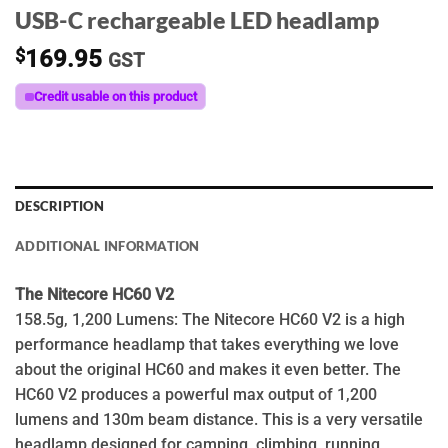
USB-C rechargeable LED headlamp
$
169.95
GST
Credit usable on this product
DESCRIPTION
ADDITIONAL INFORMATION
The Nitecore HC60 V2
158.5g, 1,200 Lumens: The Nitecore HC60 V2 is a high
performance headlamp that takes everything we love
about the original HC60 and makes it even better. The
HC60 V2 produces a powerful max output of 1,200
lumens and 130m beam distance. This is a very versatile
headlamp designed for camping, climbing, running,