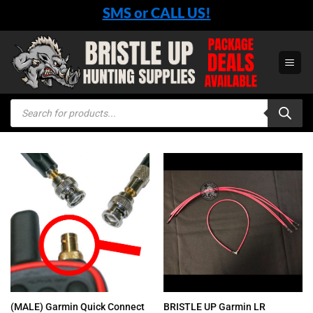
Skip
SMS or CALL US!
to
content
Products
search
(MALE) Garmin Quick Connect
BRISTLE UP Garmin LR