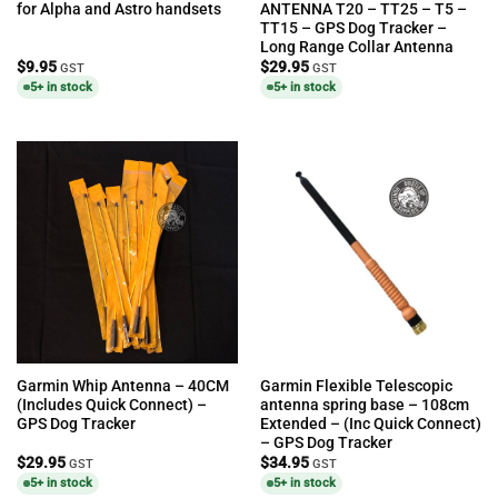
for Alpha and Astro handsets
ANTENNA T20 – TT25 – T5 –
TT15 – GPS Dog Tracker –
Long Range Collar Antenna
$
9.95
$
29.95
GST
GST
5+ in stock
5+ in stock
Garmin Whip Antenna – 40CM
Garmin Flexible Telescopic
(Includes Quick Connect) –
antenna spring base – 108cm
GPS Dog Tracker
Extended – (Inc Quick Connect)
– GPS Dog Tracker
$
29.95
$
34.95
GST
GST
5+ in stock
5+ in stock