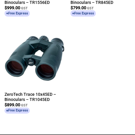
Binoculars – TR1556ED
Binoculars – TR845ED
$
999.00
$
799.00
GST
GST
Free Express
Free Express
ZeroTech Trace 10x45ED –
Binoculars – TR1045ED
$
899.00
GST
Free Express