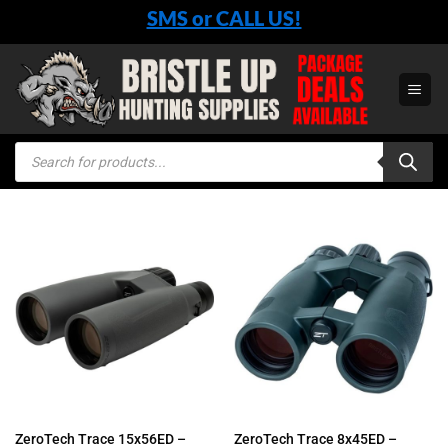
Skip
SMS or CALL US!
to
content
Products
search
ZeroTech Trace 15x56ED –
ZeroTech Trace 8x45ED –