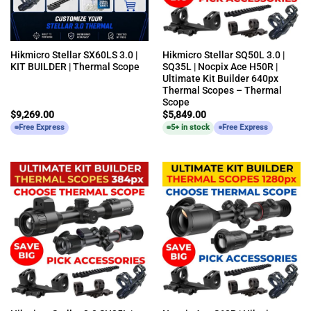
Hikmicro Stellar SX60LS 3.0 |
Hikmicro Stellar SQ50L 3.0 |
KIT BUILDER | Thermal Scope
SQ35L | Nocpix Ace H50R |
Ultimate Kit Builder 640px
Thermal Scopes – Thermal
Scope
$
9,269.00
$
5,849.00
Free Express
5+ in stock
Free Express