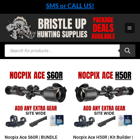
Skip
SMS or CALL US!
to
content
Products
search
Nocpix Ace S60R | BUNDLE
Nocpix Ace H50R | Kit Builder |