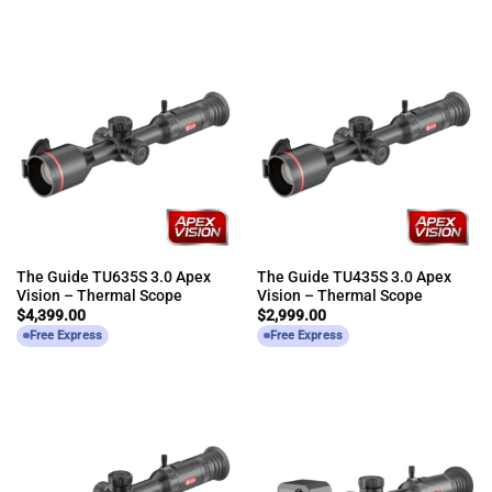
The Guide TU635S 3.0 Apex
The Guide TU435S 3.0 Apex
Vision – Thermal Scope
Vision – Thermal Scope
$
4,399.00
$
2,999.00
Free Express
Free Express