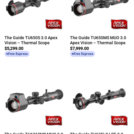
The Guide TU650S 3.0 Apex
The Guide TU650MS MUO 3.0
Vision – Thermal Scope
Apex Vision – Thermal Scope
$
5,299.00
$
7,999.00
Free Express
Free Express