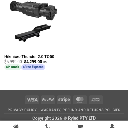
Hikmicro Thunder 2.0 TQ50
Original
Current
$
5,999.00
$
4,299.00
GST
price
price
In stock
Free Express
was:
is:
$5,999.00.
$4,299.00.
Visa
PayPal
Stripe
MasterCard
Cash
On
PRIVACY POLICY
WARRANTY, REFUND AND RETURNS POLICIES
Delivery
Copyright 2026 ©
Ryled PTY LTD