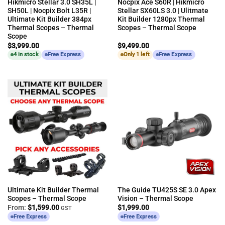
Hikmicro Stellar 3.0 SH35L |
Nocpix Ace S60R | Hikmicro
SH50L | Nocpix Bolt L35R |
Stellar SX60LS 3.0 | Ulitmate
Ultimate Kit Builder 384px
Kit Builder 1280px Thermal
Thermal Scopes – Thermal
Scopes – Thermal Scope
Scope
$
3,999.00
$
9,499.00
4 in stock
Free Express
Only 1 left
Free Express
Ultimate Kit Builder Thermal
The Guide TU425S SE 3.0 Apex
Scopes – Thermal Scope
Vision – Thermal Scope
From:
$
1,599.00
$
1,999.00
GST
Free Express
Free Express