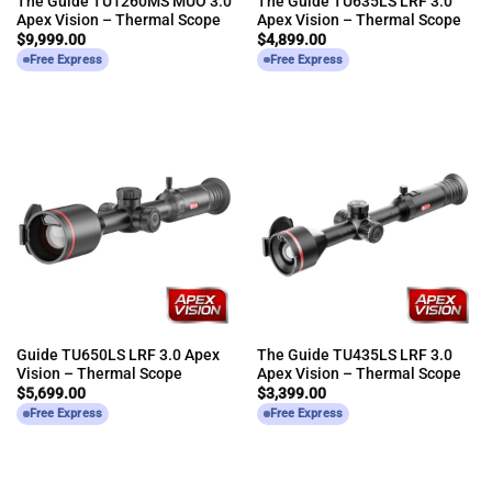
The Guide TU1260MS MUO 3.0
The Guide TU635LS LRF 3.0
Apex Vision – Thermal Scope
Apex Vision – Thermal Scope
$
9,999.00
$
4,899.00
Free Express
Free Express
Guide TU650LS LRF 3.0 Apex
The Guide TU435LS LRF 3.0
Vision – Thermal Scope
Apex Vision – Thermal Scope
$
5,699.00
$
3,399.00
Free Express
Free Express