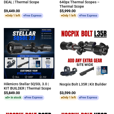
DEAL | Thermal Scope
640px Thermal Scopes –
Thermal Scope
$
9,449.00
$
5,999.00
Only 1 left
Free Express
Only 1 left
Free Express
Hikmicro Stellar SQ50L 3.0 |
Nocpix Bolt L35R | Kit Builder
KIT BUILDER | Thermal Scope
$
5,849.00
$
3,599.00
5+ in stock
Free Express
Only 1 left
Free Express