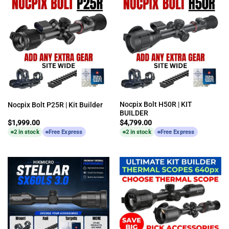
Nocpix Bolt H50R | KIT
Nocpix Bolt P25R | Kit Builder
BUILDER
$
1,999.00
$
4,799.00
2 in stock
Free Express
2 in stock
Free Express