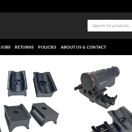
Products
search
JOBS
RETURNS
POLICIES
ABOUT US & CONTACT