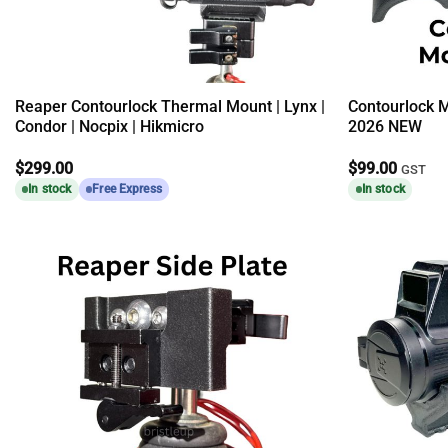
Reaper Contourlock Thermal Mount | Lynx |
Contourlock 
Condor | Nocpix | Hikmicro
2026 NEW
$
299.00
$
99.00
GST
In stock
Free Express
In stock