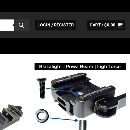
LOGIN / REGISTER
CART /
$
0.00