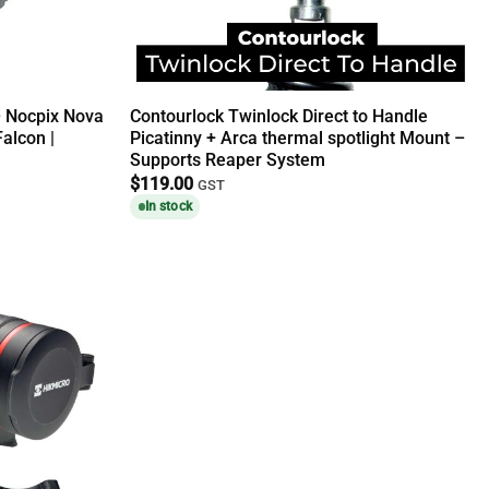
 Nocpix Nova
Contourlock Twinlock Direct to Handle
alcon |
Picatinny + Arca thermal spotlight Mount –
Supports Reaper System
$
119.00
GST
In stock