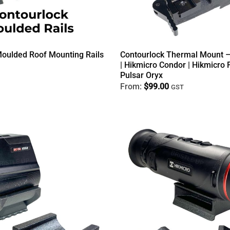
Moulded Roof Mounting Rails
Contourlock Thermal Mount –
| Hikmicro Condor | Hikmicro F
Pulsar Oryx
From:
$
99.00
GST