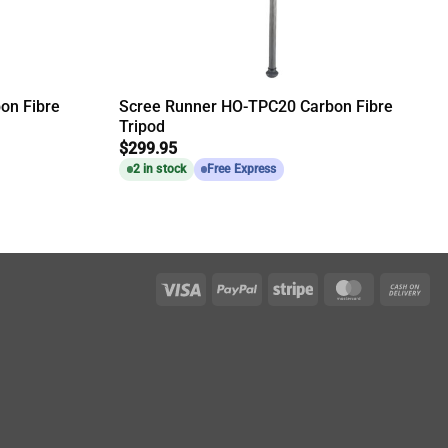
on Fibre
Scree Runner HO-TPC20 Carbon Fibre
Tripod
$
299.95
2 in stock
Free Express
Visa
PayPal
Stripe
MasterCar
Ca
On
Del