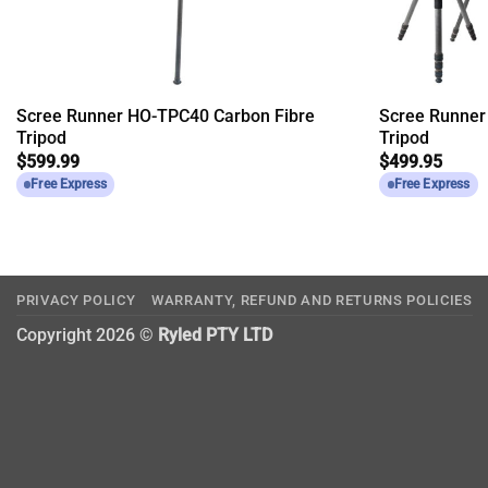
Scree Runner HO-TPC40 Carbon Fibre
Scree Runner
Tripod
Tripod
$
599.99
$
499.95
Free Express
Free Express
PRIVACY POLICY
WARRANTY, REFUND AND RETURNS POLICIES
Copyright 2026 ©
Ryled PTY LTD