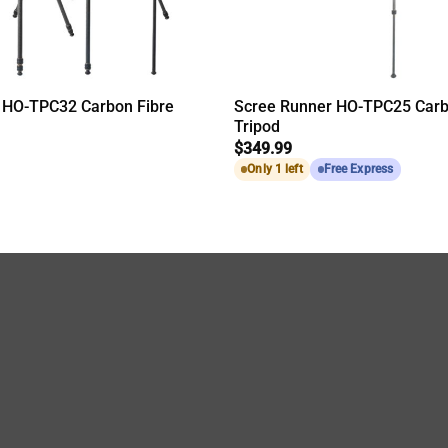
 HO-TPC32 Carbon Fibre
Scree Runner HO-TPC25 Carb
Tripod
$
349.99
Only 1 left
Free Express