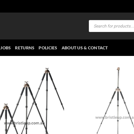
Products
search
JOBS
RETURNS
POLICIES
ABOUT US & CONTACT