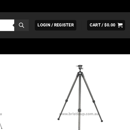
LOGIN / REGISTER
CART /
$
0.00