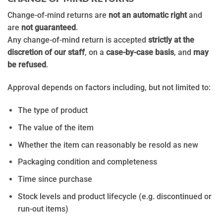
Change-of-mind returns are
not an automatic right
and
are
not guaranteed
.
Any change-of-mind return is accepted
strictly at the
discretion of our staff
, on a
case-by-case basis
, and
may
be refused
.
Approval depends on factors including, but not limited to:
The type of product
The value of the item
Whether the item can reasonably be resold as new
Packaging condition and completeness
Time since purchase
Stock levels and product lifecycle (e.g. discontinued or
run-out items)