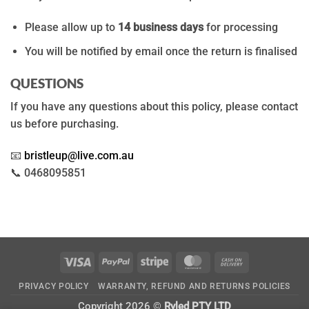
Please allow up to
14 business days
for processing
You will be notified by email once the return is finalised
QUESTIONS
If you have any questions about this policy, please contact
us before purchasing.
📧
bristleup@live.com.au
📞 0468095851
Visa
PayPal
Stripe
MasterCard
Cash
On
PRIVACY POLICY
WARRANTY, REFUND AND RETURNS POLICIES
Delivery
Copyright 2026 ©
Ryled PTY LTD