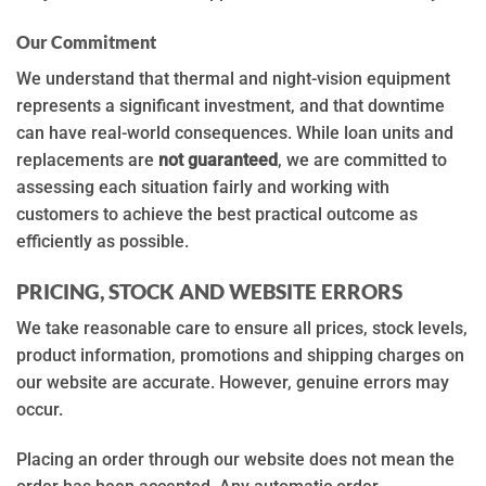
Our Commitment
We understand that thermal and night-vision equipment
represents a significant investment, and that downtime
can have real-world consequences. While loan units and
replacements are
not guaranteed
, we are committed to
assessing each situation fairly and working with
customers to achieve the best practical outcome as
efficiently as possible.
PRICING, STOCK AND WEBSITE ERRORS
We take reasonable care to ensure all prices, stock levels,
product information, promotions and shipping charges on
our website are accurate. However, genuine errors may
occur.
Placing an order through our website does not mean the