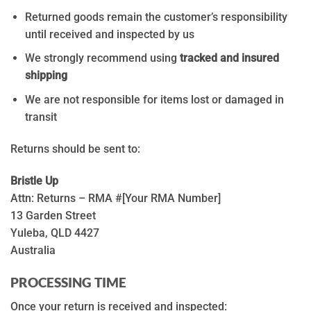
Returned goods remain the customer’s responsibility
until received and inspected by us
We strongly recommend using
tracked and insured
shipping
We are not responsible for items lost or damaged in
transit
Returns should be sent to:
Bristle Up
Attn: Returns – RMA #[Your RMA Number]
13 Garden Street
Yuleba, QLD 4427
Australia
PROCESSING TIME
Once your return is received and inspected: