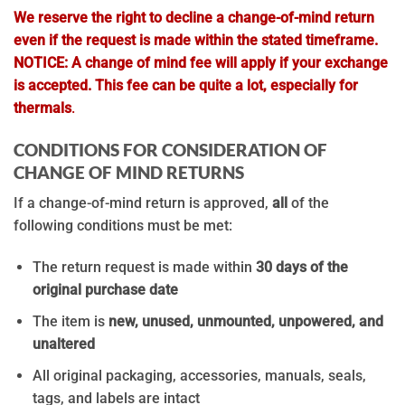
We reserve the right to decline a change-of-mind return
even if the request is made within the stated timeframe.
NOTICE: A change of mind fee will apply if your exchange
is accepted.
This fee can be quite a lot, especially for
thermals
.
CONDITIONS FOR CONSIDERATION OF
CHANGE OF MIND RETURNS
If a change-of-mind return is approved,
all
of the
following conditions must be met:
The return request is made within
30 days of the
original purchase date
The item is
new, unused, unmounted, unpowered, and
unaltered
All original packaging, accessories, manuals, seals,
tags, and labels are intact