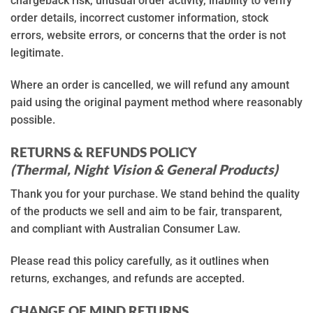
chargeback risk, unusual order activity, inability to verify
order details, incorrect customer information, stock
errors, website errors, or concerns that the order is not
legitimate.
Where an order is cancelled, we will refund any amount
paid using the original payment method where reasonably
possible.
RETURNS & REFUNDS POLICY
(Thermal, Night Vision & General Products)
Thank you for your purchase. We stand behind the quality
of the products we sell and aim to be fair, transparent,
and compliant with Australian Consumer Law.
Please read this policy carefully, as it outlines when
returns, exchanges, and refunds are accepted.
CHANGE OF MIND RETURNS