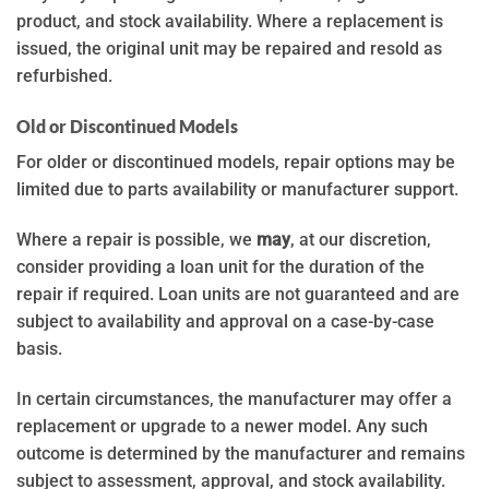
product, and stock availability. Where a replacement is
issued, the original unit may be repaired and resold as
refurbished.
Old or Discontinued Models
For older or discontinued models, repair options may be
limited due to parts availability or manufacturer support.
Where a repair is possible, we
may
, at our discretion,
consider providing a loan unit for the duration of the
repair if required. Loan units are not guaranteed and are
subject to availability and approval on a case-by-case
basis.
In certain circumstances, the manufacturer may offer a
replacement or upgrade to a newer model. Any such
outcome is determined by the manufacturer and remains
subject to assessment, approval, and stock availability.