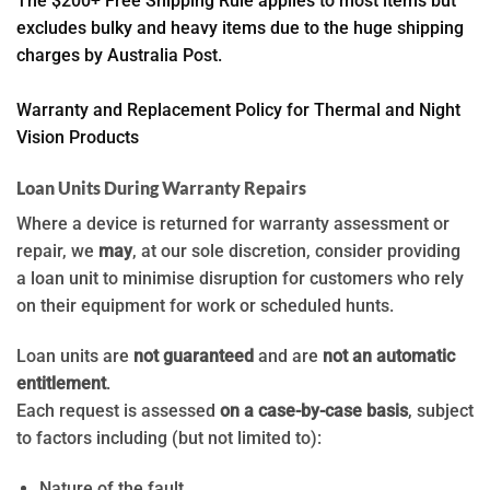
The $200+ Free Shipping Rule applies to most items but
excludes bulky and heavy items due to the huge shipping
charges by Australia Post.
Warranty and Replacement Policy for Thermal and Night
Vision Products
Loan Units During Warranty Repairs
Where a device is returned for warranty assessment or
repair, we
may
, at our sole discretion, consider providing
a loan unit to minimise disruption for customers who rely
on their equipment for work or scheduled hunts.
Loan units are
not guaranteed
and are
not an automatic
entitlement
.
Each request is assessed
on a case-by-case basis
, subject
to factors including (but not limited to):
Nature of the fault