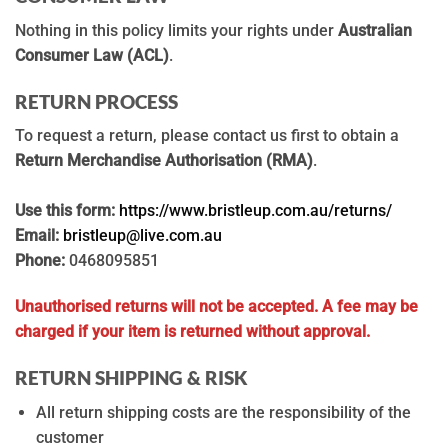
Nothing in this policy limits your rights under
Australian
Consumer Law (ACL)
.
RETURN PROCESS
To request a return, please contact us first to obtain a
Return Merchandise Authorisation (RMA)
.
Use this form:
https://www.bristleup.com.au/returns/
Email:
bristleup@live.com.au
Phone:
0468095851
Unauthorised returns will not be accepted.
A fee may be
charged if your item is returned without approval.
RETURN SHIPPING & RISK
All return shipping costs are the responsibility of the
customer