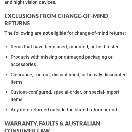
and night vision devices.
EXCLUSIONS FROM CHANGE-OF-MIND
RETURNS
The following are
not eligible
for change-of-mind returns:
Items that have been used, mounted, or field tested
Products with missing or damaged packaging or
accessories
Clearance, run-out, discontinued, or heavily discounted
items
Custom-configured, special-order, or special-import
items
Any item returned outside the stated return period
WARRANTY, FAULTS & AUSTRALIAN
CONSUMER LAW