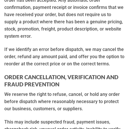
order has been accepted. Any automatic order
confirmation, payment receipt or invoice confirms that we
have received your order, but does not require us to
supply a product where there has been a genuine pricing,
stock, promotion, freight, product description, or website
system error.
If we identify an error before dispatch, we may cancel the
order, refund any amount paid, and offer you the option to
reorder at the correct price or on the correct terms.
ORDER CANCELLATION, VERIFICATION AND
FRAUD PREVENTION
We reserve the right to refuse, cancel, or hold any order
before dispatch where reasonably necessary to protect
our business, customers, or suppliers.
This may include suspected fraud, payment issues,