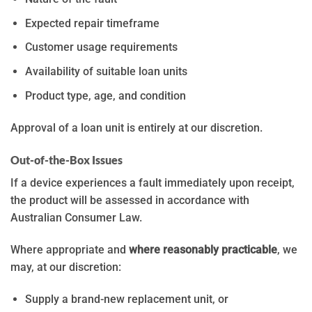
Expected repair timeframe
Customer usage requirements
Availability of suitable loan units
Product type, age, and condition
Approval of a loan unit is entirely at our discretion.
Out-of-the-Box Issues
If a device experiences a fault immediately upon receipt,
the product will be assessed in accordance with
Australian Consumer Law.
Where appropriate and
where reasonably practicable
, we
may, at our discretion:
Supply a brand-new replacement unit, or