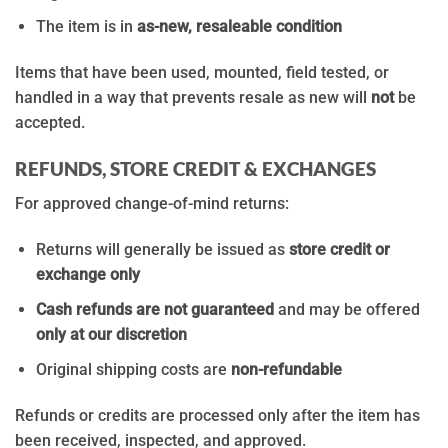
The item is in
as-new, resaleable condition
Items that have been used, mounted, field tested, or
handled in a way that prevents resale as new will
not
be
accepted.
REFUNDS, STORE CREDIT & EXCHANGES
For approved change-of-mind returns:
Returns will generally be issued as
store credit or
exchange only
Cash refunds are not guaranteed
and may be offered
only at our discretion
Original shipping costs are
non-refundable
Refunds or credits are processed only after the item has
been received, inspected, and approved.