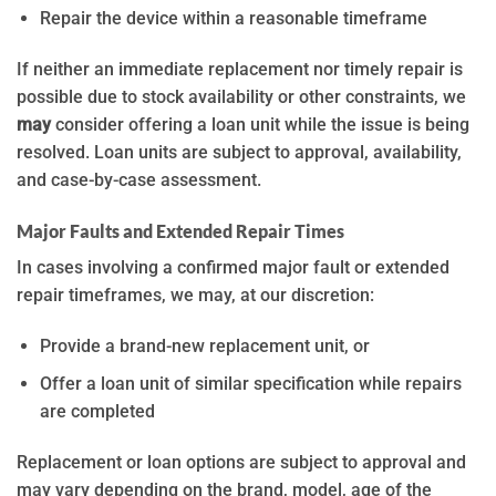
Repair the device within a reasonable timeframe
If neither an immediate replacement nor timely repair is
possible due to stock availability or other constraints, we
may
consider offering a loan unit while the issue is being
resolved. Loan units are subject to approval, availability,
and case-by-case assessment.
Major Faults and Extended Repair Times
In cases involving a confirmed major fault or extended
repair timeframes, we may, at our discretion:
Provide a brand-new replacement unit, or
Offer a loan unit of similar specification while repairs
are completed
Replacement or loan options are subject to approval and
may vary depending on the brand, model, age of the