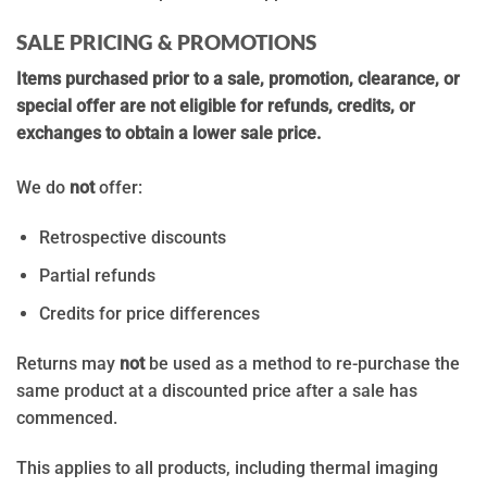
SALE PRICING & PROMOTIONS
Items purchased prior to a sale, promotion, clearance, or
special offer are not eligible for refunds, credits, or
exchanges to obtain a lower sale price.
We do
not
offer:
Retrospective discounts
Partial refunds
Credits for price differences
Returns may
not
be used as a method to re-purchase the
same product at a discounted price after a sale has
commenced.
This applies to all products, including thermal imaging