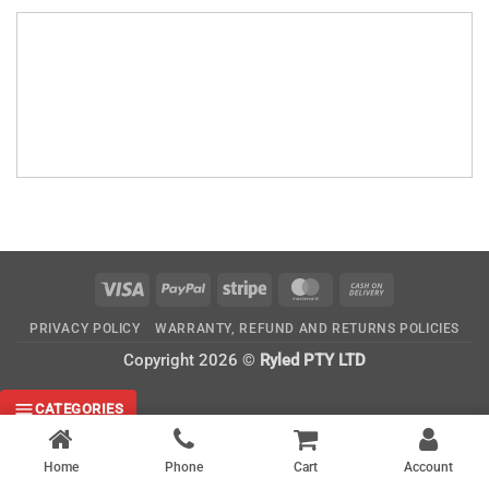
Visa
PayPal
Stripe
MasterCard
Cash
On
PRIVACY POLICY
WARRANTY, REFUND AND RETURNS POLICIES
Delivery
Copyright 2026 ©
Ryled PTY LTD
CATEGORIES
Home
Phone
Cart
Account