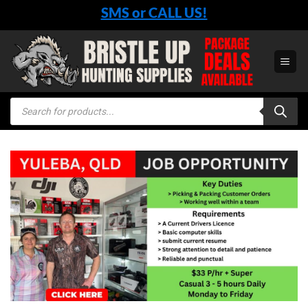
Skip
SMS or CALL US!
to
content
Products
search