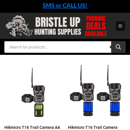
Skip
SMS or CALL US!
to
content
Products
search
Hikmicro T16 Trail Camera AA
Hikmicro T16 Trail Camera