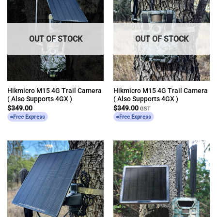
OUT OF STOCK
OUT OF STOCK
Hikmicro M15 4G Trail Camera
Hikmicro M15 4G Trail Camera
( Also Supports 4GX )
( Also Supports 4GX )
$
349.00
$
349.00
GST
Free Express
Free Express