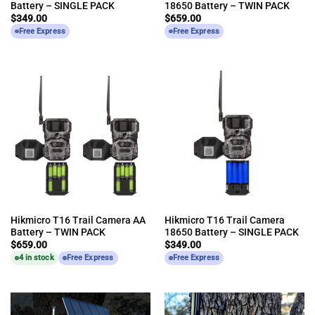
Battery – SINGLE PACK
18650 Battery – TWIN PACK
$
349.00
$
659.00
Free Express
Free Express
Hikmicro T16 Trail Camera AA
Hikmicro T16 Trail Camera
Battery – TWIN PACK
18650 Battery – SINGLE PACK
$
659.00
$
349.00
4 in stock
Free Express
Free Express