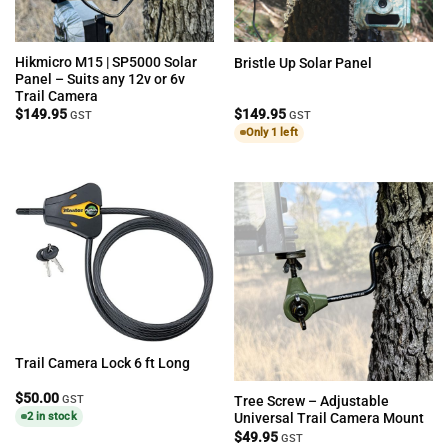
Hikmicro M15 | SP5000 Solar
Bristle Up Solar Panel
Panel – Suits any 12v or 6v
Trail Camera
$
149.95
$
149.95
GST
GST
Only 1 left
Trail Camera Lock 6 ft Long
$
50.00
GST
Tree Screw – Adjustable
2 in stock
Universal Trail Camera Mount
$
49.95
GST