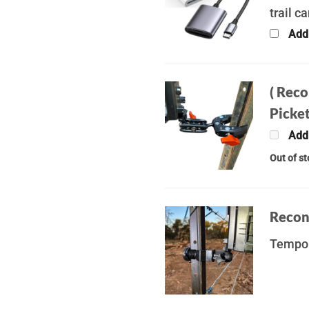
trail c
Add
( Rec
Picket
Add
Out of s
Recon
Tempor