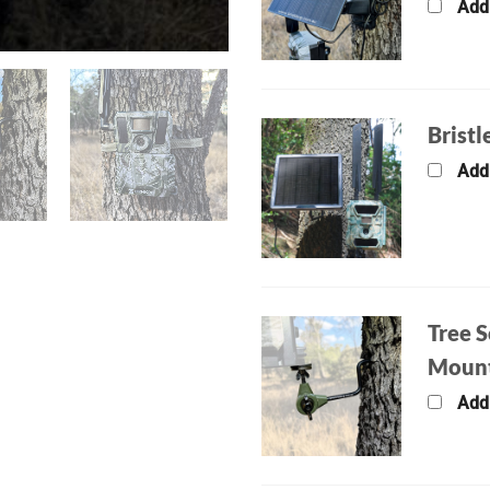
Add
Bristl
Add
Tree S
Moun
Add