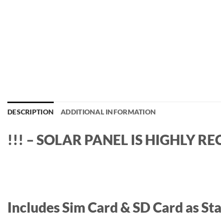
DESCRIPTION
ADDITIONAL INFORMATION
!!! – SOLAR PANEL IS HIGHLY 
Includes Sim Card & SD Card as Sta