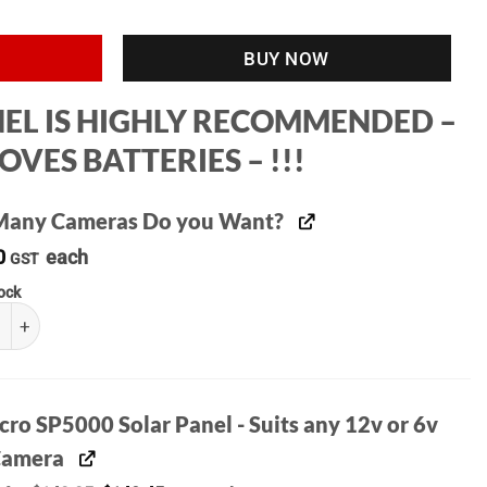
BUY NOW
ANEL IS HIGHLY RECOMMENDED –
VES BATTERIES – !!!
any Cameras Do you Want?
0
each
GST
tock
o M15 4G Trail Camera ( Also Supports 4GX ) quantity
ro SP5000 Solar Panel - Suits any 12v or 6v
 Camera