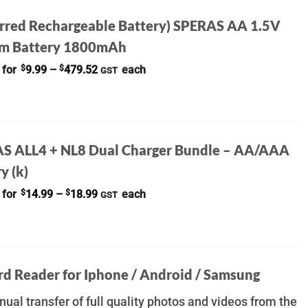
erred Rechargeable Battery) SPERAS AA 1.5V
um Battery 1800mAh
Price
 for
$
9.99
–
$
479.52
each
GST
range:
$9.99
through
$479.52
S ALL4 + NL8 Dual Charger Bundle – AA/AAA
y (k)
Price
 for
$
14.99
–
$
18.99
each
GST
range:
$14.99
through
$18.99
rd Reader for Iphone / Android / Samsung
ual transfer of full quality photos and videos from the