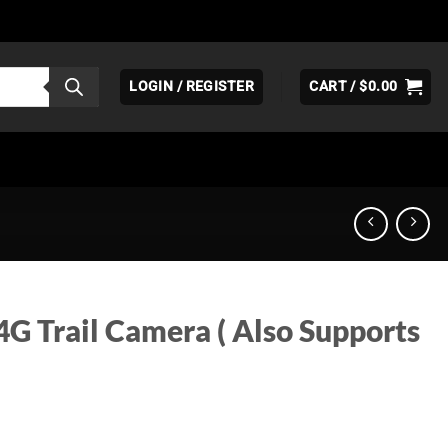
LOGIN / REGISTER
CART /
$
0.00
G Trail Camera ( Also Supports