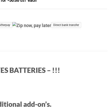
 for
50.00
each
GST
Afterpay
Direct bank transfer
S BATTERIES – !!!
itional add-on’s.