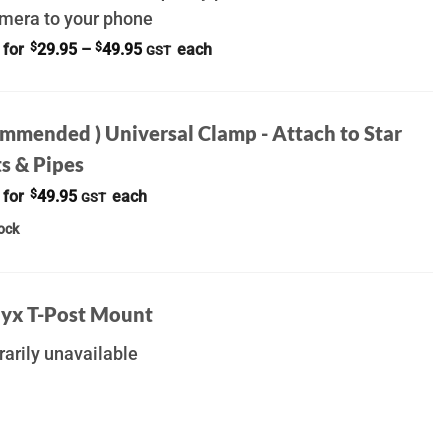
amera to your phone
Price
 for
$
29.95
–
$
49.95
each
GST
range:
$29.95
through
$49.95
ommended ) Universal Clamp - Attach to Star
s & Pipes
 for
$
49.95
each
GST
tock
yx T-Post Mount
arily unavailable