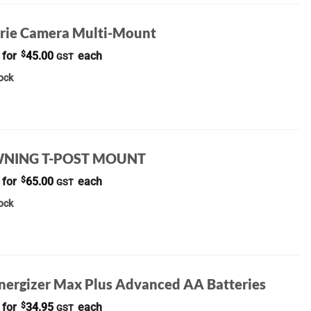
rie Camera Multi-Mount
 for
$
45.00
each
GST
tock
NING T-POST MOUNT
 for
$
65.00
each
GST
tock
Energizer Max Plus Advanced AA Batteries
 for
$
34.95
each
GST