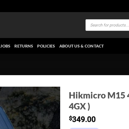
Products
search
JOBS
RETURNS
POLICIES
ABOUT US & CONTACT
Hikmicro M15 4
4GX )
$
349.00