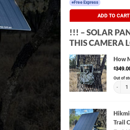
Free Express
ADD TO CART
!!! – SOLAR P
THIS CAMERA LO
How M
349.0
$
Out of s
Hikmicr
Hikmic
Trail