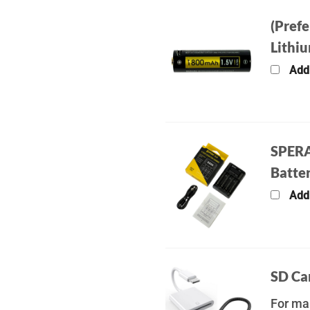
(Pref
Lithi
Add
SPERA
Batter
Add
SD Ca
For man