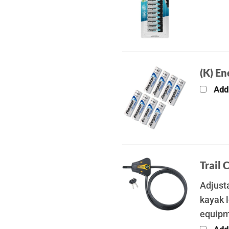
(K) En
Add
Trail 
Adjusta
kayak l
equip