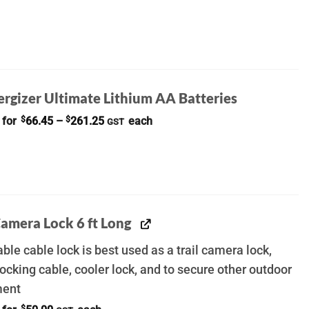
ergizer Ultimate Lithium AA Batteries
Price
 for
$
66.45
–
$
261.25
each
GST
range:
$66.45
through
$261.25
Camera Lock 6 ft Long
ble cable lock is best used as a trail camera lock,
ocking cable, cooler lock, and to secure other outdoor
ment
$