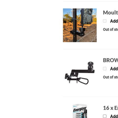
Moult
Add
Out of s
BROW
Add
Out of s
16 x 
Add