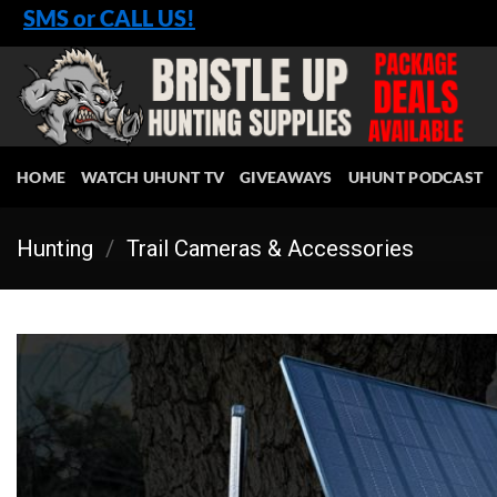
Skip
SMS or CALL US!
to
content
HOME
WATCH UHUNT TV
GIVEAWAYS
UHUNT PODCAST
Hunting
/
Trail Cameras & Accessories