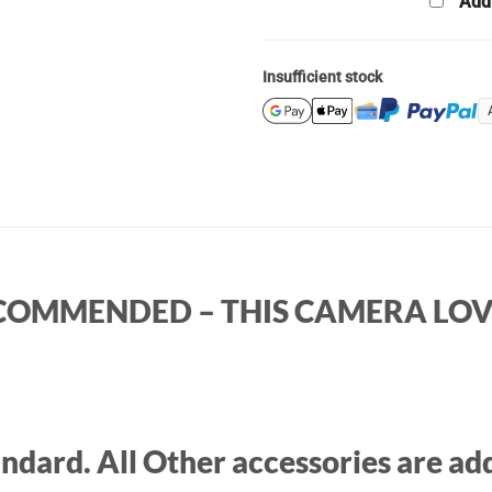
Add
Insufficient stock
RECOMMENDED – THIS CAMERA LOVE
ndard. All Other accessories are add