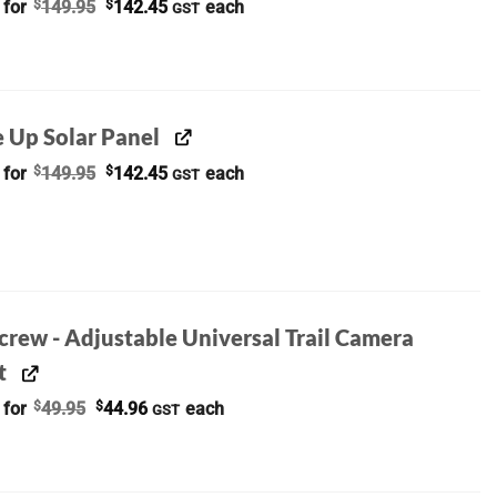
Original
Current
 for
$
149.95
$
142.45
each
GST
price
price
was:
is:
$149.95.
$142.45.
e Up Solar Panel
Original
Current
 for
$
149.95
$
142.45
each
GST
price
price
was:
is:
$149.95.
$142.45.
crew - Adjustable Universal Trail Camera
t
Original
Current
 for
$
49.95
$
44.96
each
GST
price
price
was:
is:
$49.95.
$44.96.