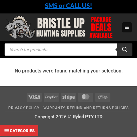
Skip
SMS or CALL US!
to
content
Products
search
No products were found matching your selection.
Visa
PayPal
Stripe
MasterCard
Cash
On
PRIVACY POLICY
WARRANTY, REFUND AND RETURNS POLICIES
Delivery
Copyright 2026 ©
Ryled PTY LTD
CATEGORIES