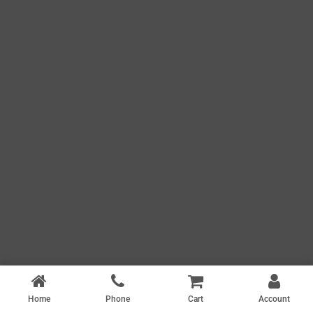
Home
Phone
Cart
Account