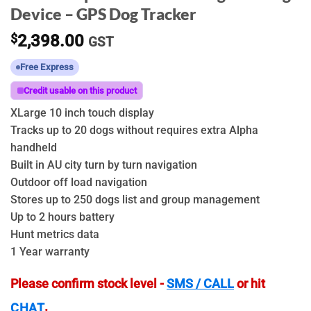
Device – GPS Dog Tracker
$
2,398.00
GST
Free Express
Credit usable on this product
XLarge 10 inch touch display
Tracks up to 20 dogs without requires extra Alpha
handheld
Built in AU city turn by turn navigation
Outdoor off load navigation
Stores up to 250 dogs list and group management
Up to 2 hours battery
Hunt metrics data
1 Year warranty
Please confirm stock level -
SMS / CALL
or hit
.
CHAT