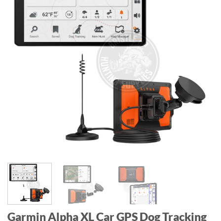
Garmin Alpha XL Car GPS Dog Tracking