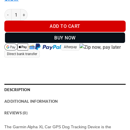
Garmin Alpha XL Car GPS Dog Tracking Device - GPS Dog Tracke
ADD TO CART
BUY NOW
Afterpay
Direct bank transfer
DESCRIPTION
ADDITIONAL INFORMATION
REVIEWS (0)
The Garmin Alpha XL Car GPS Dog Tracking Device is the