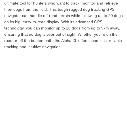
ultimate tool for hunters who want to track, monitor and retrieve
their dogs from the field. This tough rugged dog tracking GPS
navigator can handle off-road terrain while following up to 20 dogs
on its big, easy-to-read display. With its advanced GPS
technology, you can monitor up to 20 dogs from up to 5km away,
ensuring that no dog is ever out of sight. Whether you’re on the
road or off the beaten path, the Alpha XL offers seamless, reliable
tracking and intuitive navigation.