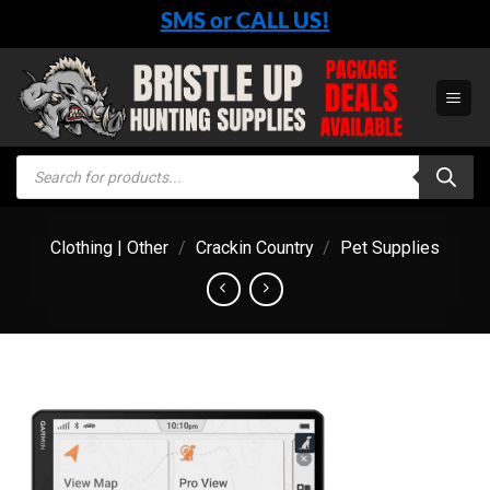
Skip
SMS or CALL US!
to
content
Products
search
Clothing | Other
/
Crackin Country
/
Pet Supplies