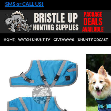
Skip
SMS or CALL US!
to
content
HOME
WATCH UHUNT TV
GIVEAWAYS
UHUNT PODCAST