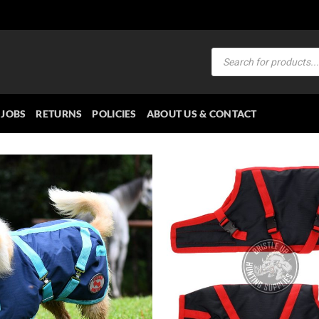
Products
search
JOBS
RETURNS
POLICIES
ABOUT US & CONTACT