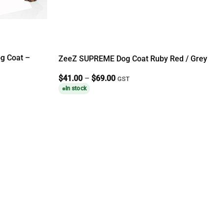
g Coat –
ZeeZ SUPREME Dog Coat Ruby Red / Grey
Price
$
41.00
–
$
69.00
GST
range:
In stock
$41.00
through
$69.00