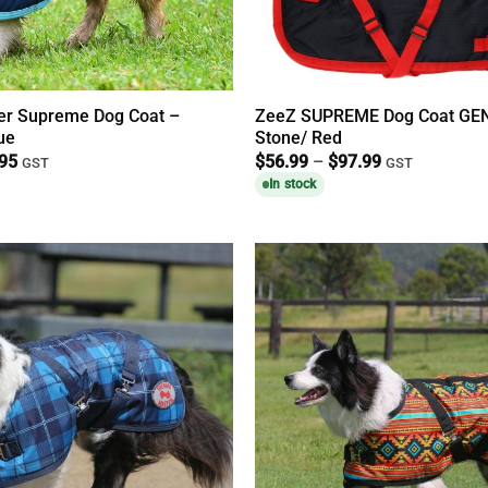
r Supreme Dog Coat –
ZeeZ SUPREME Dog Coat GEN
ue
Stone/ Red
Price
Price
.95
$
56.99
–
$
97.99
GST
GST
range:
range:
In stock
$39.95
$56.99
through
through
$74.95
$97.99