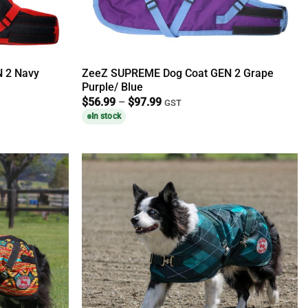
 2 Navy
ZeeZ SUPREME Dog Coat GEN 2 Grape
Purple/ Blue
Price
$
56.99
–
$
97.99
GST
range:
In stock
$56.99
through
$97.99