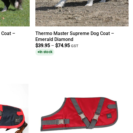
 Coat –
Thermo Master Supreme Dog Coat –
Emerald Diamond
Price
$
39.95
–
$
74.95
GST
range:
In stock
$39.95
through
$74.95