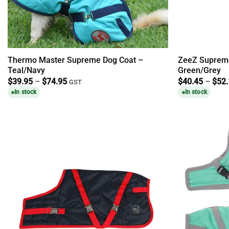
Thermo Master Supreme Dog Coat –
ZeeZ Supreme
Teal/Navy
Green/Grey
Price
$
39.95
–
$
74.95
$
40.45
–
$
52
GST
range:
In stock
In stock
$39.95
through
$74.95