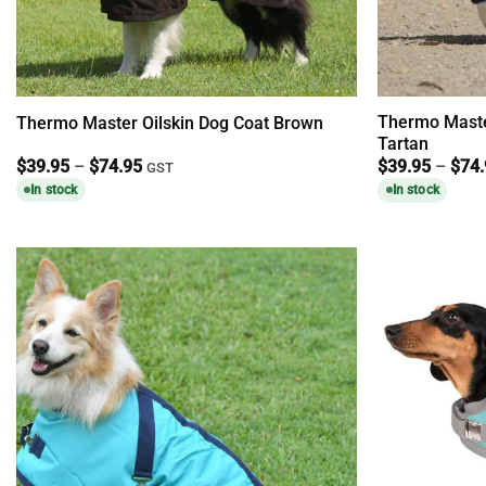
Thermo Maste
Thermo Master Oilskin Dog Coat Brown
Tartan
Price
$
39.95
–
$
74.95
$
39.95
–
$
74
GST
range:
In stock
In stock
$39.95
through
$74.95