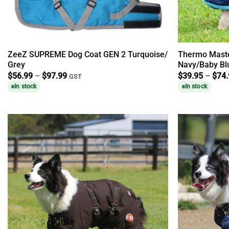
ZeeZ SUPREME Dog Coat GEN 2 Turquoise/
Thermo Maste
Grey
Navy/Baby Bl
Price
$
56.99
–
$
97.99
$
39.95
–
$
74
GST
range:
In stock
In stock
$56.99
through
$97.99