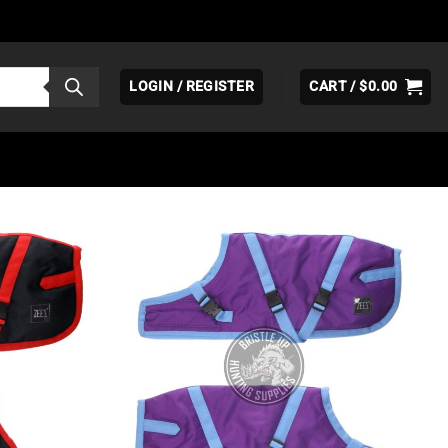
LOGIN / REGISTER
CART /
$
0.00