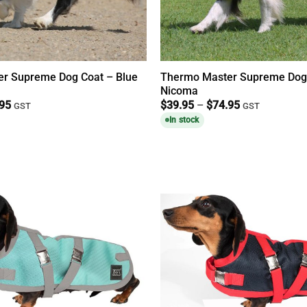
r Supreme Dog Coat – Blue
Thermo Master Supreme Dog
Nicoma
Price
Price
.95
$
39.95
–
$
74.95
GST
GST
range:
range:
In stock
$39.95
$39.95
through
through
$74.95
$74.95