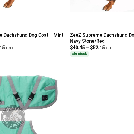
 Dachshund Dog Coat – Mint
ZeeZ Supreme Dachshund Do
Navy Stone/Red
Price
Price
.15
$
40.45
–
$
52.15
GST
GST
range:
range:
In stock
$40.45
$40.45
through
through
$52.15
$52.15