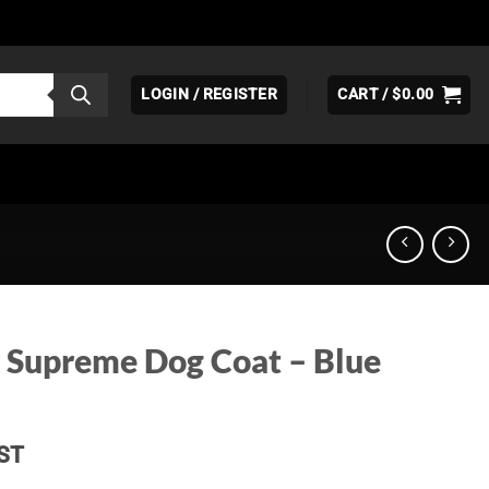
LOGIN / REGISTER
CART /
$
0.00
 Supreme Dog Coat – Blue
ice
ST
nge: