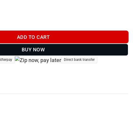
oat - Blue Tartan quantity
ADD TO CART
BUY NOW
Afterpay
Direct bank transfer