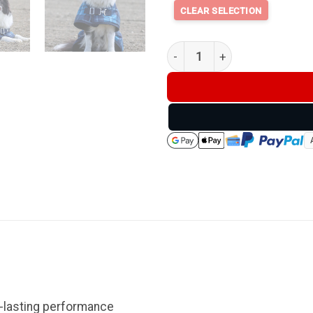
Thermo Master Supreme Dog C
g-lasting performance