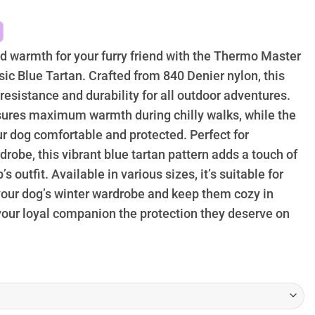
39.95
hrough
74.95
nd warmth for your furry friend with the Thermo Master
ic Blue Tartan. Crafted from 840 Denier nylon, this
 resistance and durability for all outdoor adventures.
nsures maximum warmth during chilly walks, while the
ur dog comfortable and protected. Perfect for
robe, this vibrant blue tartan pattern adds a touch of
 outfit. Available in various sizes, it’s suitable for
 your dog’s winter wardrobe and keep them cozy in
your loyal companion the protection they deserve on