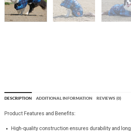
DESCRIPTION
ADDITIONAL INFORMATION
REVIEWS (0)
Product Features and Benefits:
High-quality construction ensures durability and lon