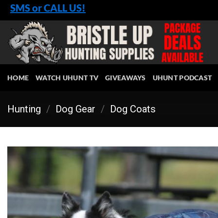
Skip
SMS or CALL US!
to
content
HOME
WATCH UHUNT TV
GIVEAWAYS
UHUNT PODCAST
Hunting
/
Dog Gear
/
Dog Coats