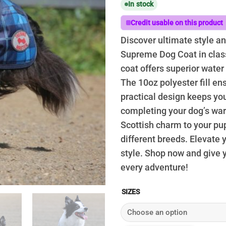
In stock
$
t
Credit usable on this product
$
Discover ultimate style a
Supreme Dog Coat in class
coat offers superior water
The 10oz polyester fill e
practical design keeps yo
completing your dog’s ward
Scottish charm to your pup’s
different breeds. Elevate
style. Shop now and give 
every adventure!
SIZES