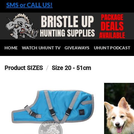
Skip
SMS or CALL US!
to
content
HOME
WATCH UHUNT TV
GIVEAWAYS
UHUNT PODCAST
Product SIZES
/
Size 20 - 51cm