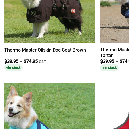
Thermo Maste
Thermo Master Oilskin Dog Coat Brown
Tartan
Price
$
39.95
–
$
74.95
$
39.95
–
$
74
GST
range:
In stock
In stock
$39.95
through
$74.95