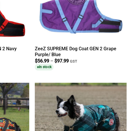
 2 Navy
ZeeZ SUPREME Dog Coat GEN 2 Grape
Purple/ Blue
Price
$
56.99
–
$
97.99
GST
range:
In stock
$56.99
through
$97.99