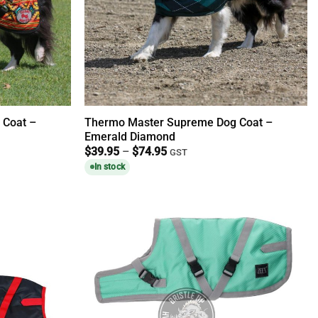
 Coat –
Thermo Master Supreme Dog Coat –
Emerald Diamond
Price
$
39.95
–
$
74.95
GST
range:
In stock
$39.95
through
$74.95