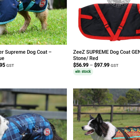
r Supreme Dog Coat –
ZeeZ SUPREME Dog Coat GEN
ue
Stone/ Red
Price
Price
.95
$
56.99
–
$
97.99
GST
GST
range:
range:
In stock
$39.95
$56.99
through
through
$74.95
$97.99