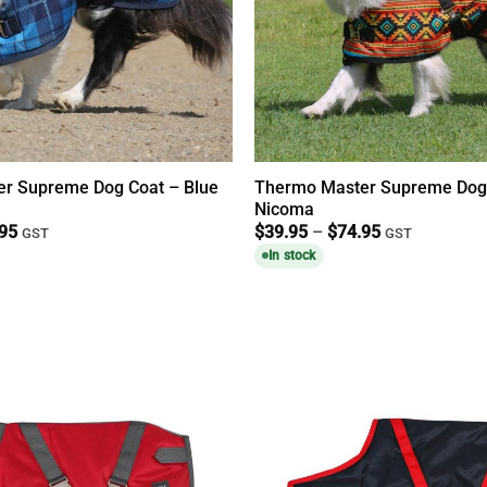
r Supreme Dog Coat – Blue
Thermo Master Supreme Dog
Nicoma
Price
Price
.95
$
39.95
–
$
74.95
GST
GST
range:
range:
In stock
$39.95
$39.95
through
through
$74.95
$74.95