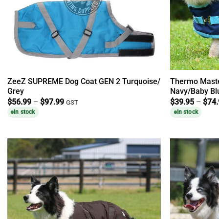
ZeeZ SUPREME Dog Coat GEN 2 Turquoise/
Thermo Maste
Grey
Navy/Baby Bl
Price
$
56.99
–
$
97.99
$
39.95
–
$
74
GST
range:
In stock
In stock
$56.99
through
$97.99