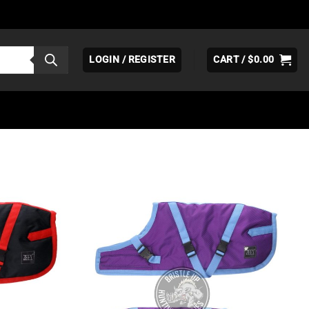
LOGIN / REGISTER
CART /
$
0.00