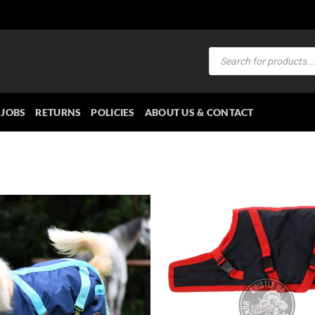
Products
search
JOBS
RETURNS
POLICIES
ABOUT US & CONTACT