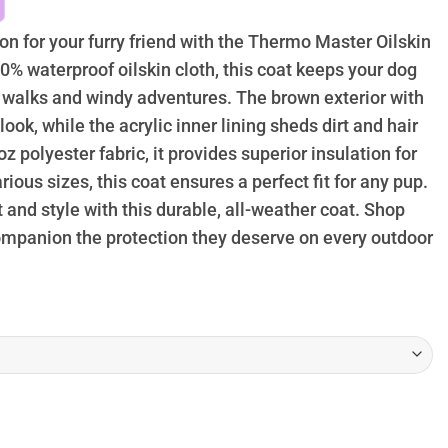
hrough
74.95
on for your furry friend with the Thermo Master Oilskin
% waterproof oilskin cloth, this coat keeps your dog
 walks and windy adventures. The brown exterior with
look, while the acrylic inner lining sheds dirt and hair
oz polyester fabric, it provides superior insulation for
arious sizes, this coat ensures a perfect fit for any pup.
 and style with this durable, all-weather coat. Shop
ompanion the protection they deserve on every outdoor