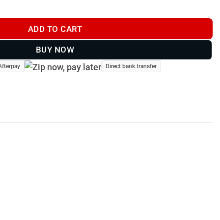
oat Brown quantity
ADD TO CART
BUY NOW
Afterpay
Direct bank transfer