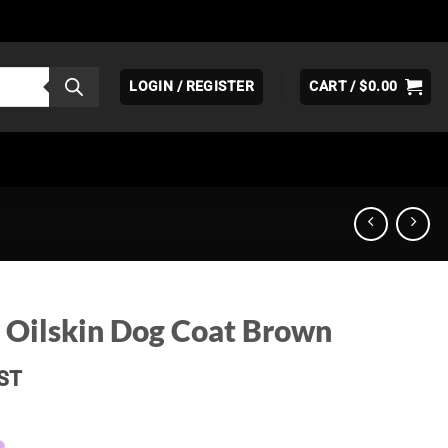
LOGIN / REGISTER
CART /
$
0.00
 Oilskin Dog Coat Brown
ice
ST
nge:
39.95