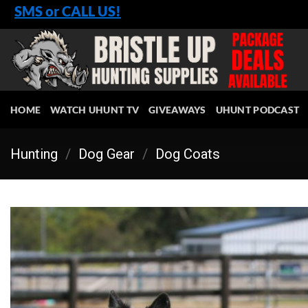
Skip
SMS or CALL US!
to
content
HOME
WATCH UHUNT TV
GIVEAWAYS
UHUNT PODCAST
Hunting
/
Dog Gear
/
Dog Coats