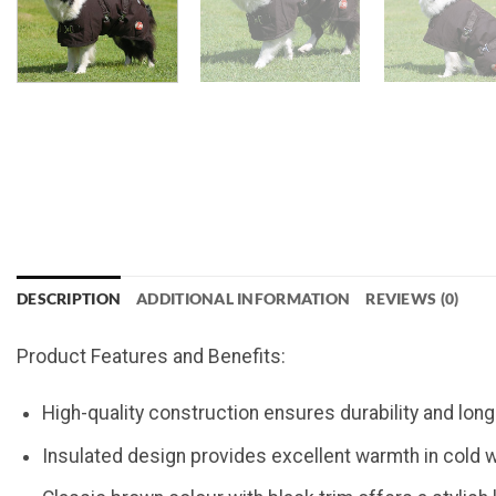
DESCRIPTION
ADDITIONAL INFORMATION
REVIEWS (0)
Product Features and Benefits:
High-quality construction ensures durability and lon
Insulated design provides excellent warmth in cold 