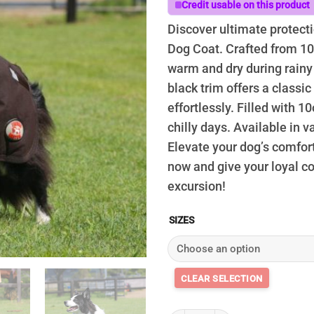
t
Credit usable on this product
$
Discover ultimate protecti
Dog Coat. Crafted from 100
warm and dry during rainy
black trim offers a classic 
effortlessly. Filled with 10
chilly days. Available in v
Elevate your dog’s comfort
now and give your loyal c
excursion!
SIZES