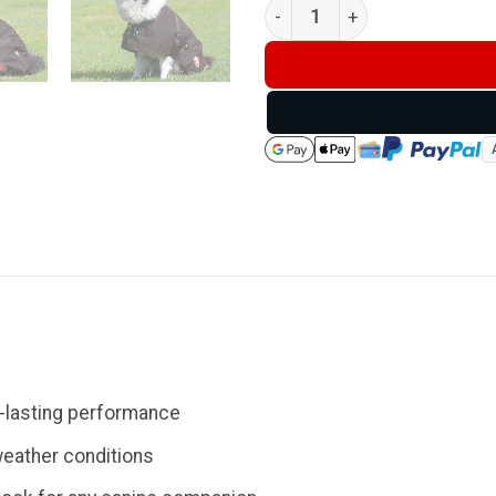
Thermo Master Oilskin Dog C
g-lasting performance
weather conditions