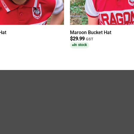
Hat
Maroon Bucket Hat
$
29.99
GST
In stock