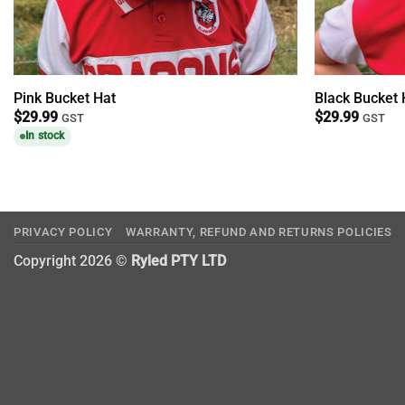
Pink Bucket Hat
Black Bucket 
$
29.99
$
29.99
GST
GST
In stock
PRIVACY POLICY
WARRANTY, REFUND AND RETURNS POLICIES
Copyright 2026 ©
Ryled PTY LTD