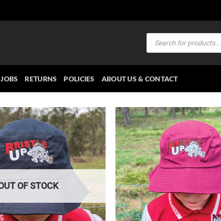
Products
search
JOBS
RETURNS
POLICIES
ABOUT US & CONTACT
OUT OF STOCK