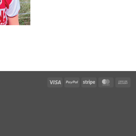
Visa
PayPal
Stripe
MasterCar
Ca
On
Del