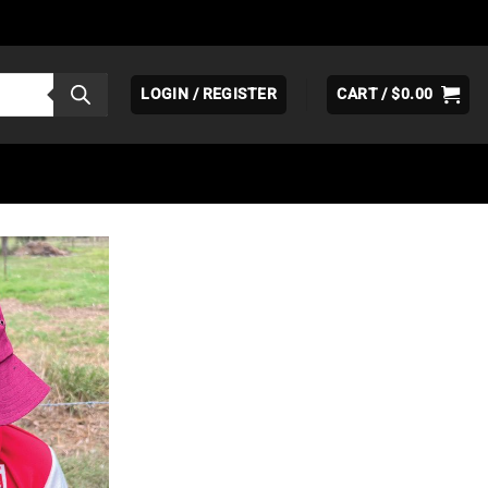
LOGIN / REGISTER
CART /
$
0.00