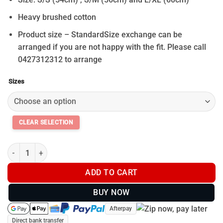
Heavy brushed cotton
Product size – StandardSize exchange can be
arranged if you are not happy with the fit. Please call
0427312312 to arrange
Sizes
Black Bucket Hat quantity
ADD TO CART
BUY NOW
Afterpay
Direct bank transfer