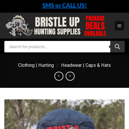
Skip
SMS or CALL US!
to
content
Products
search
Clothing | Hunting
/
Headwear | Caps & Hats