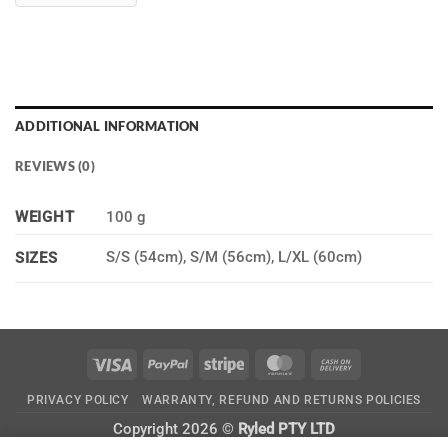
ADDITIONAL INFORMATION
REVIEWS (0)
WEIGHT
100 g
S/S (54cm), S/M (56cm), L/XL (60cm)
SIZES
Visa
PayPal
Stripe
MasterCard
Cash
On
PRIVACY POLICY
WARRANTY, REFUND AND RETURNS POLICIES
Delivery
Copyright 2026 ©
Ryled PTY LTD