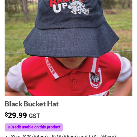
Black Bucket Hat
$
29.99
GST
Credit usable on this product
Size: S/S (54cm) , S/M (56cm) and L/XL (60cm)