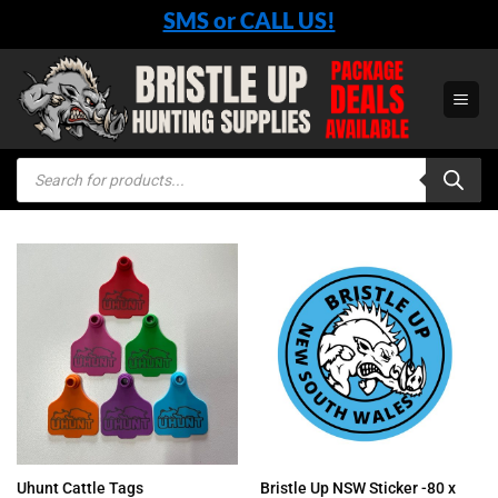
Skip
SMS or CALL US!
to
content
Products
search
Bristle Up NSW Sticker -80 x
Uhunt Cattle Tags