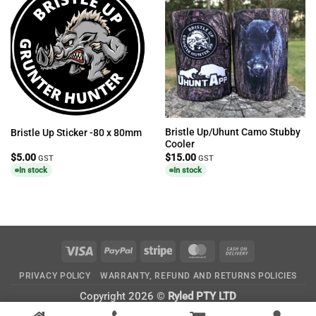
Bristle Up/Uhunt Camo Stubby
Bristle Up Sticker -80 x 80mm
Cooler
$
5.00
$
15.00
GST
GST
In stock
In stock
Visa
PayPal
Stripe
MasterCard
Cash
On
PRIVACY POLICY
WARRANTY, REFUND AND RETURNS POLICIES
Delivery
Copyright 2026 ©
Ryled PTY LTD