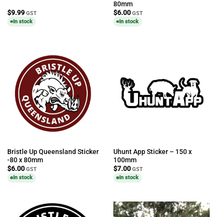
80mm
$
9.99
$
6.00
GST
GST
In stock
In stock
Bristle Up Queensland Sticker
Uhunt App Sticker – 150 x
-80 x 80mm
100mm
$
6.00
$
7.00
GST
GST
In stock
In stock