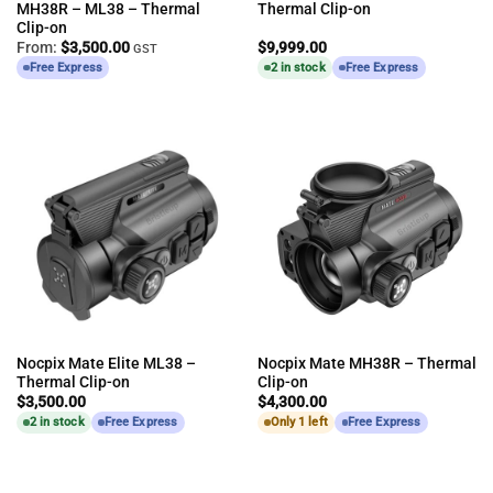
MH38R – ML38 – Thermal
Thermal Clip-on
Clip-on
From:
$
3,500.00
$
9,999.00
GST
Free Express
2 in stock
Free Express
Nocpix Mate Elite ML38 –
Nocpix Mate MH38R – Thermal
Thermal Clip-on
Clip-on
$
3,500.00
$
4,300.00
2 in stock
Free Express
Only 1 left
Free Express