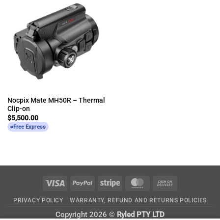
Nocpix Mate MH50R – Thermal
Clip-on
$
5,500.00
Free Express
Visa
PayPal
Stripe
MasterCard
Cash
On
PRIVACY POLICY
WARRANTY, REFUND AND RETURNS POLICIES
Delivery
Copyright 2026 ©
Ryled PTY LTD