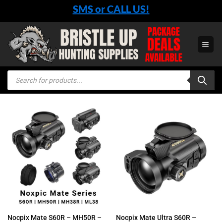
Skip
SMS or CALL US!
to
content
Products
search
Nocpix Mate S60R – MH50R –
Nocpix Mate Ultra S60R –