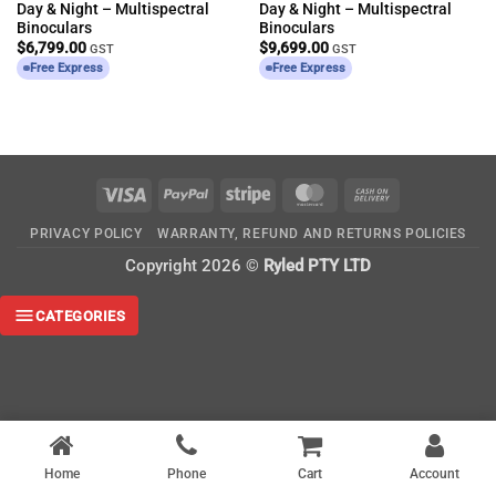
Day & Night – Multispectral
Day & Night – Multispectral
Binoculars
Binoculars
$
6,799.00
$
9,699.00
GST
GST
Free Express
Free Express
Visa
PayPal
Stripe
MasterCard
Cash
On
PRIVACY POLICY
WARRANTY, REFUND AND RETURNS POLICIES
Delivery
Copyright 2026 ©
Ryled PTY LTD
CATEGORIES
Home
Phone
Cart
Account