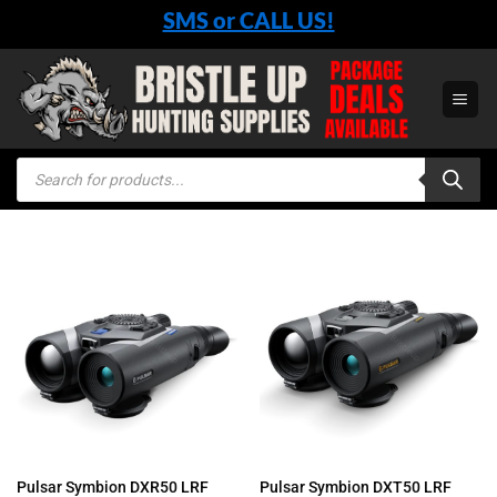
Skip
SMS or CALL US!
to
content
Products
search
Pulsar Symbion DXR50 LRF
Pulsar Symbion DXT50 LRF