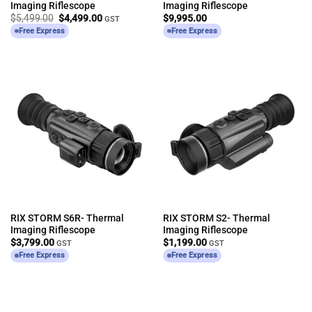
Imaging Riflescope
Imaging Riflescope
Original
Current
$
5,499.00
$
4,499.00
$
9,995.00
GST
price
price
Free Express
Free Express
was:
is:
$5,499.00.
$4,499.00.
RIX STORM S6R- Thermal
RIX STORM S2- Thermal
Imaging Riflescope
Imaging Riflescope
$
3,799.00
$
1,199.00
GST
GST
Free Express
Free Express