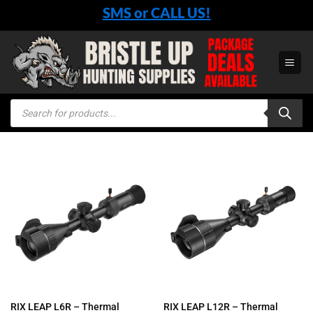
Skip
SMS or CALL US!
to
content
Products
search
RIX LEAP L6R – Thermal
RIX LEAP L12R – Thermal