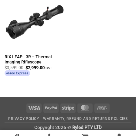
RIX LEAP L3R – Thermal
Imaging Riflescope
Original
Current
$
3,599.00
$
2,999.00
GST
price
price
Free Express
was:
is:
$3,599.00.
$2,999.00.
Visa
PayPal
Stripe
MasterCard
Cash
On
PRIVACY POLICY
WARRANTY, REFUND AND RETURNS POLICIES
Delivery
Copyright 2026 ©
Ryled PTY LTD