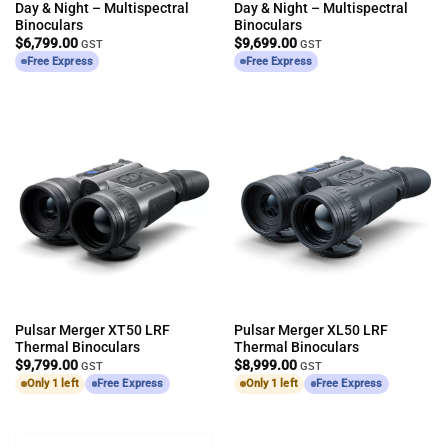
Day & Night – Multispectral
Day & Night – Multispectral
Binoculars
Binoculars
$
6,799.00
$
9,699.00
GST
GST
Free Express
Free Express
Pulsar Merger XT50 LRF
Pulsar Merger XL50 LRF
Thermal Binoculars
Thermal Binoculars
$
9,799.00
$
8,999.00
GST
GST
Only 1 left
Free Express
Only 1 left
Free Express