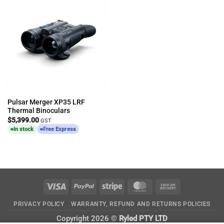
Pulsar Merger XP35 LRF
Thermal Binoculars
$
5,399.00
GST
In stock
Free Express
Visa
PayPal
Stripe
MasterCard
Cash
On
PRIVACY POLICY
WARRANTY, REFUND AND RETURNS POLICIES
Delivery
Copyright 2026 ©
Ryled PTY LTD