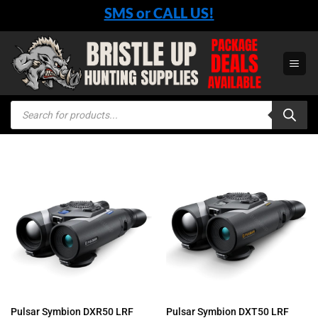
Skip
SMS or CALL US!
to
content
Products
search
Pulsar Symbion DXR50 LRF
Pulsar Symbion DXT50 LRF