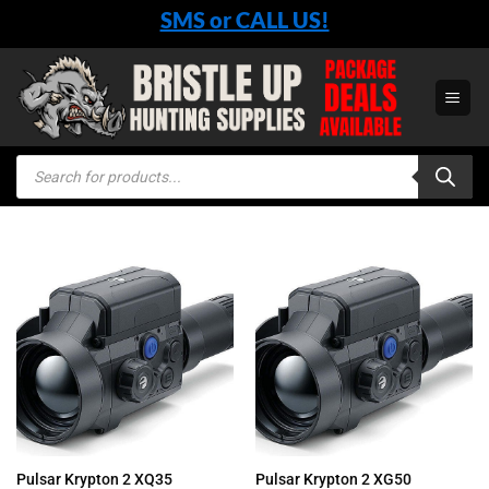
Skip
SMS or CALL US!
to
content
Products
search
Pulsar Krypton 2 XQ35
Pulsar Krypton 2 XG50