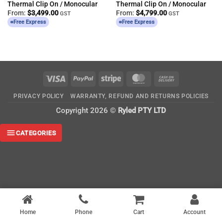
Thermal Clip On / Monocular
Thermal Clip On / Monocular
From:
$
3,499.00
From:
$
4,799.00
GST
GST
Free Express
Free Express
Visa
PayPal
Stripe
MasterCard
Cash
On
PRIVACY POLICY
WARRANTY, REFUND AND RETURNS POLICIES
Delivery
Copyright 2026 ©
Ryled PTY LTD
CATEGORIES
Home
Phone
Cart
Account