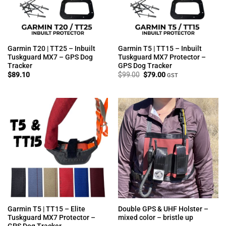
Garmin T20 | TT25 – Inbuilt
Garmin T5 | TT15 – Inbuilt
Tuskguard MX7 – GPS Dog
Tuskguard MX7 Protector –
Tracker
GPS Dog Tracker
Original
Current
$
89.10
$
99.00
$
79.00
GST
price
price
was:
is:
$99.00.
$79.00.
Garmin T5 | TT15 – Elite
Double GPS & UHF Holster –
Tuskguard MX7 Protector –
mixed color – bristle up
GPS Dog Tracker