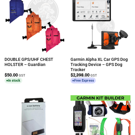
DOUBLE GPS/UHF CHEST
Garmin Alpha XL Car GPS Dog
HOLSTER – Guardian
Tracking Device – GPS Dog
Tracker
$
50.00
$
2,398.00
GST
GST
In stock
Free Express