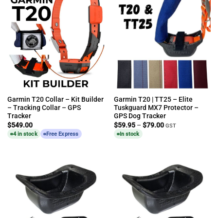
Garmin T20 Collar – Kit Builder
Garmin T20 | TT25 – Elite
– Tracking Collar – GPS
Tuskguard MX7 Protector –
Tracker
GPS Dog Tracker
Price
$
549.00
$
59.95
–
$
79.00
GST
range:
4 in stock
Free Express
In stock
$59.95
through
$79.00