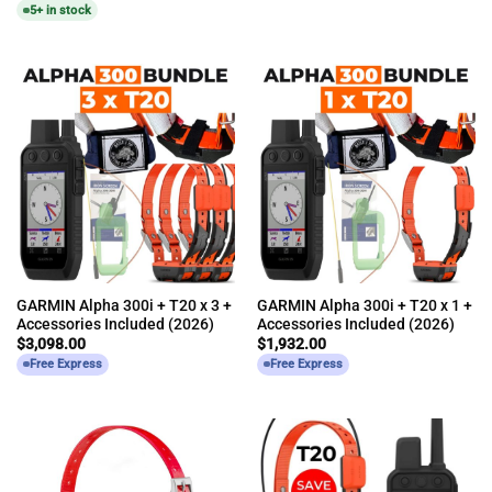
5+ in stock
GARMIN Alpha 300i + T20 x 3 +
GARMIN Alpha 300i + T20 x 1 +
Accessories Included (2026)
Accessories Included (2026)
$
3,098.00
$
1,932.00
Free Express
Free Express