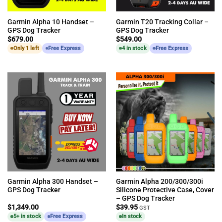
Garmin Alpha 10 Handset –
Garmin T20 Tracking Collar –
GPS Dog Tracker
GPS Dog Tracker
$
679.00
$
549.00
Only 1 left
Free Express
4 in stock
Free Express
Garmin Alpha 300 Handset –
Garmin Alpha 200/300/300i
GPS Dog Tracker
Silicone Protective Case, Cover
– GPS Dog Tracker
$
1,349.00
$
39.95
GST
5+ in stock
Free Express
In stock