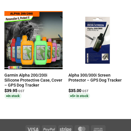
Garmin Alpha 200/200i
Alpha 300/300i Screen
Silicone Protective Case, Cover
Protector – GPS Dog Tracker
– GPS Dog Tracker
$
39.95
$
35.00
GST
GST
In stock
5+ in stock
Visa
PayPal
Stripe
MasterCard
Cash