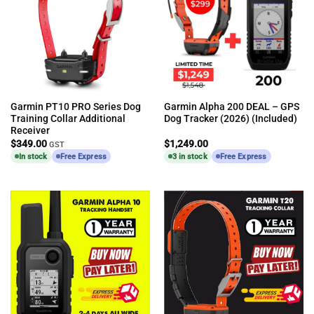
Garmin PT10 PRO Series Dog
Garmin Alpha 200 DEAL – GPS
Training Collar Additional
Dog Tracker (2026) (Included)
Receiver
$
349.00
$
1,249.00
GST
In stock
Free Express
3 in stock
Free Express