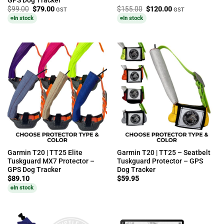
Original
Current
Original
Current
$
99.00
$
79.00
$
155.00
$
120.00
GST
GST
price
price
price
price
In stock
In stock
was:
is:
was:
is:
$99.00.
$79.00.
$155.00.
$120.00.
Garmin T20 | TT25 Elite
Garmin T20 | TT25 – Seatbelt
Tuskguard MX7 Protector –
Tuskguard Protector – GPS
GPS Dog Tracker
Dog Tracker
$
89.10
$
59.95
In stock