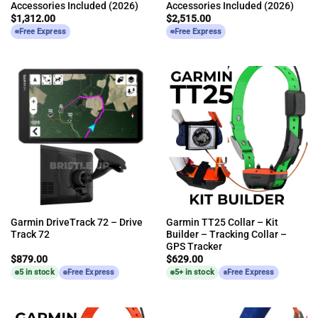
Accessories Included (2026)
Accessories Included (2026)
$
1,312.00
$
2,515.00
Free Express
Free Express
Garmin DriveTrack 72 – Drive
Garmin TT25 Collar – Kit
Track 72
Builder – Tracking Collar –
GPS Tracker
$
879.00
$
629.00
5 in stock
Free Express
5+ in stock
Free Express