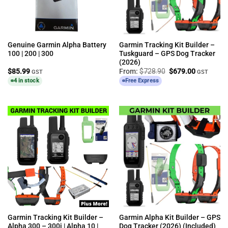
Genuine Garmin Alpha Battery
Garmin Tracking Kit Builder –
100 | 200 | 300
Tuskguard – GPS Dog Tracker
(2026)
Original
Current
$
85.99
From:
$
728.90
$
679.00
GST
GST
price
price
4 in stock
Free Express
was:
is:
$728.90.
$679.00.
Garmin Tracking Kit Builder –
Garmin Alpha Kit Builder – GPS
Alpha 300 – 300i | Alpha 10 |
Dog Tracker (2026) (Included)