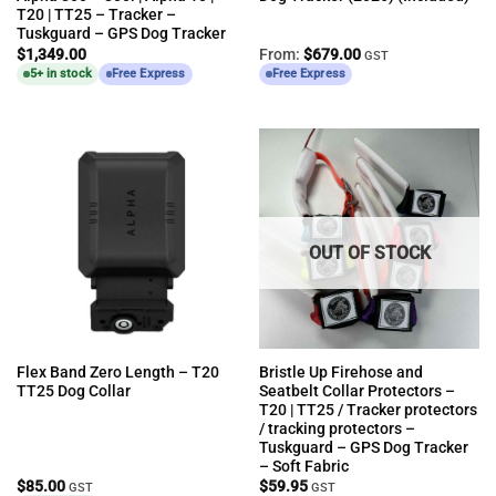
T20 | TT25 – Tracker –
Tuskguard – GPS Dog Tracker
$
1,349.00
From:
$
679.00
GST
5+ in stock
Free Express
Free Express
OUT OF STOCK
Flex Band Zero Length – T20
Bristle Up Firehose and
TT25 Dog Collar
Seatbelt Collar Protectors –
T20 | TT25 / Tracker protectors
/ tracking protectors –
Tuskguard – GPS Dog Tracker
– Soft Fabric
$
85.00
$
59.95
GST
GST