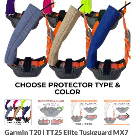
Garmin T20 | TT25 Elite Tuskguard MX7