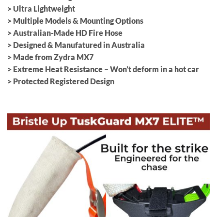
> Ultra Lightweight
> Multiple Models & Mounting Options
> Australian-Made HD Fire Hose
> Designed & Manufatured in Australia
> Made from Zydra MX7
> Extreme Heat Resistance – Won’t deform in a hot car
> Protected Registered Design