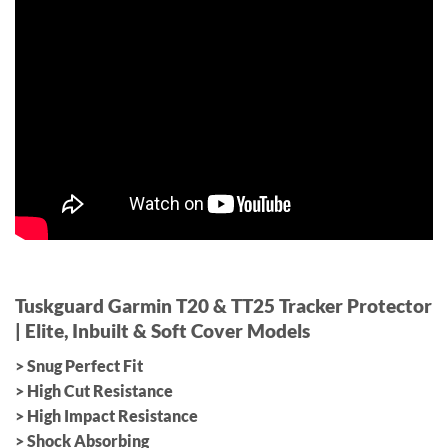
Tuskguard Garmin T20 & TT25 Tracker Protector
|
Elite, Inbuilt & Soft Cover Models
> Snug Perfect Fit
> High Cut Resistance
> High Impact Resistance
> Shock Absorbing