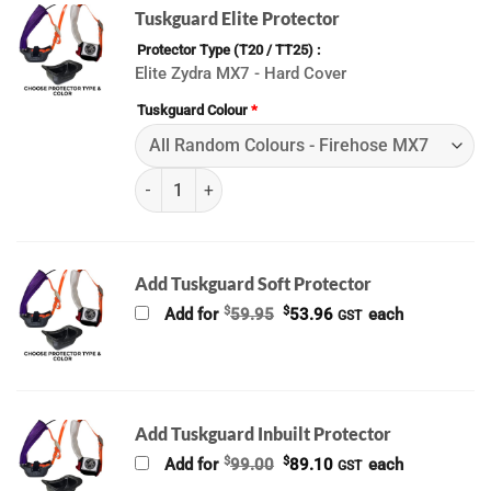
Tuskguard Elite Protector
Protector Type (T20 / TT25)
Elite Zydra MX7 - Hard Cover
Tuskguard Colour
*
(K) ALL Tuskguard (2026) quantity
Add Tuskguard Soft Protector
Original
Current
$
$
Add for
59.95
53.96
each
GST
price
price
was:
is:
$59.95.
$53.96.
Add Tuskguard Inbuilt Protector
Original
Current
$
$
Add for
99.00
89.10
each
GST
price
price