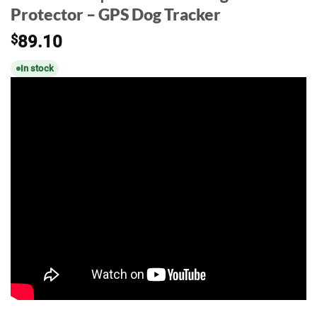
Protector – GPS Dog Tracker
$
89.10
In stock