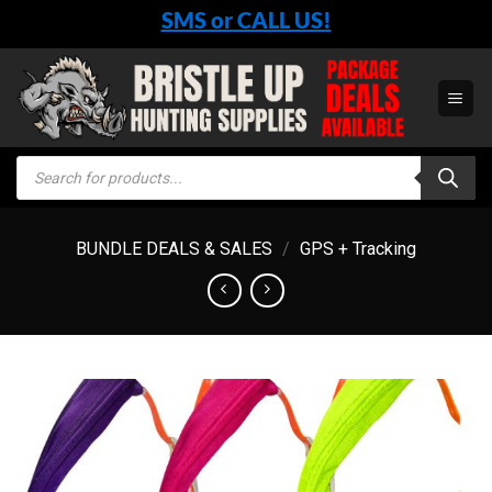
Skip
SMS or CALL US!
to
content
Products
search
BUNDLE DEALS & SALES
/
GPS + Tracking