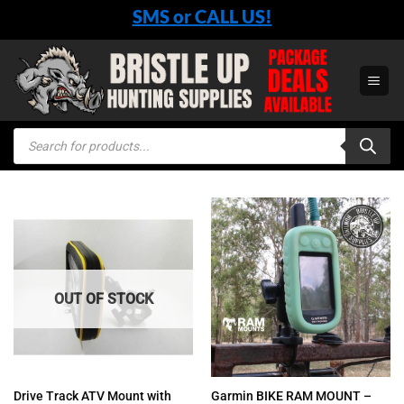
Skip
SMS or CALL US!
to
content
Products
search
OUT OF STOCK
Drive Track ATV Mount with
Garmin BIKE RAM MOUNT –