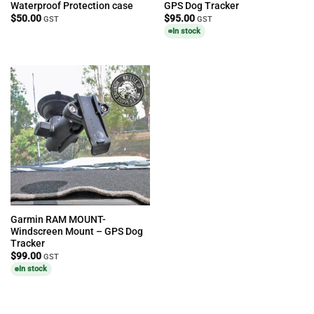
Waterproof Protection case
GPS Dog Tracker
$
50.00
$
95.00
GST
GST
In stock
Garmin RAM MOUNT-
Windscreen Mount – GPS Dog
Tracker
$
99.00
GST
In stock