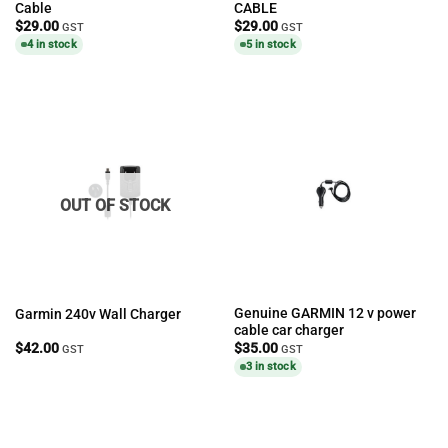
Cable
CABLE
$
29.00
$
29.00
GST
GST
4 in stock
5 in stock
OUT OF STOCK
Genuine GARMIN 12 v power
Garmin 240v Wall Charger
cable car charger
$
42.00
$
35.00
GST
GST
3 in stock