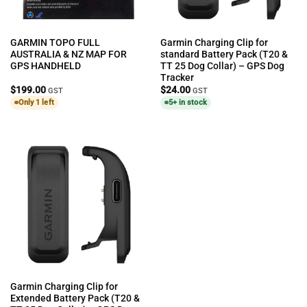
GARMIN TOPO FULL
Garmin Charging Clip for
AUSTRALIA & NZ MAP FOR
standard Battery Pack (T20 &
GPS HANDHELD
TT 25 Dog Collar) – GPS Dog
Tracker
$
199.00
$
24.00
GST
GST
Only 1 left
5+ in stock
Garmin Charging Clip for
Extended Battery Pack (T20 &