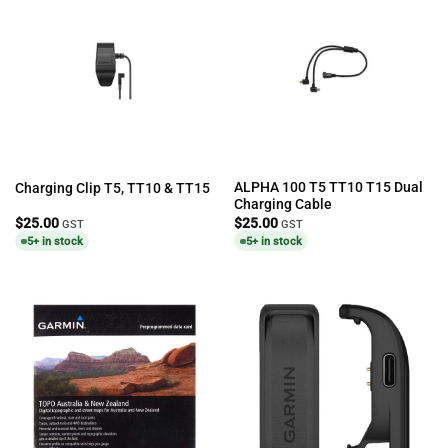
ALPHA 100 T5 TT10 T15 Dual
Charging Clip T5, TT10 & TT15
Charging Cable
$
25.00
$
25.00
GST
GST
5+ in stock
5+ in stock