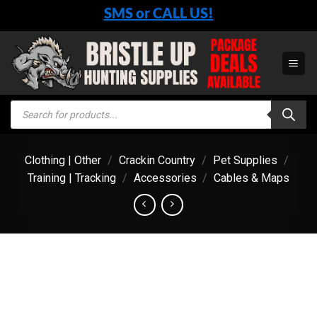
Skip
SMS or CALL US!
to
content
Products
search
Clothing | Other
/
Crackin Country
/
Pet Supplies
/
Training | Tracking
/
Accessories
/
Cables & Maps