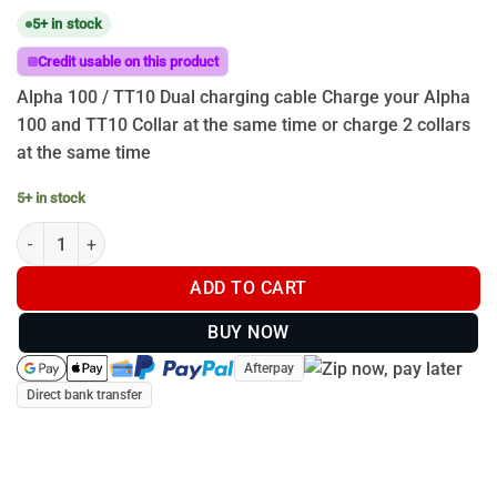
5+ in stock
Credit usable on this product
Alpha 100 / TT10 Dual charging cable Charge your Alpha
100 and TT10 Collar at the same time or charge 2 collars
at the same time
5+ in stock
ALPHA 100 T5 TT10 T15 Dual Charging Cable quantity
ADD TO CART
BUY NOW
Afterpay
Direct bank transfer