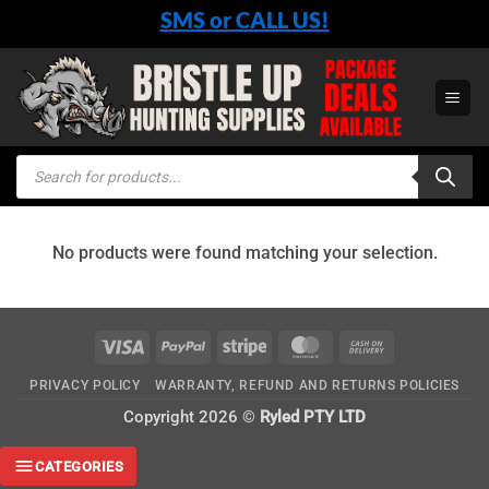
Skip
SMS or CALL US!
to
content
Products
search
No products were found matching your selection.
Visa
PayPal
Stripe
MasterCard
Cash
On
PRIVACY POLICY
WARRANTY, REFUND AND RETURNS POLICIES
Delivery
Copyright 2026 ©
Ryled PTY LTD
CATEGORIES