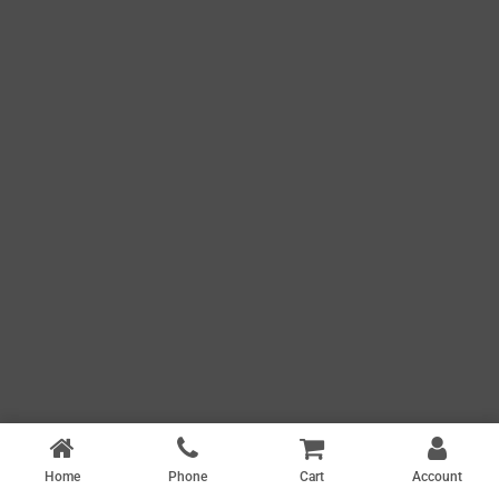
Home
Phone
Cart
Account