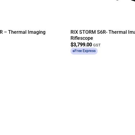
R – Thermal Imaging
RIX STORM S6R- Thermal Im
Riflescope
$
3,799.00
GST
Free Express