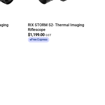
aging
RIX STORM S2- Thermal Imaging
Riflescope
$
1,199.00
GST
Free Express