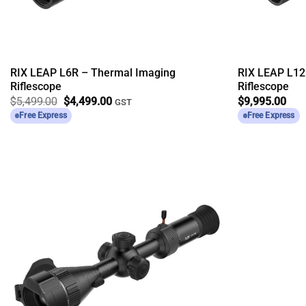
RIX LEAP L6R – Thermal Imaging
RIX LEAP L12
Riflescope
Riflescope
Original
Current
$
5,499.00
$
4,499.00
$
9,995.00
GST
price
price
Free Express
Free Express
was:
is:
$5,499.00.
$4,499.00.