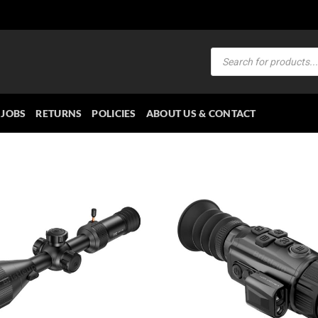
Products
search
JOBS
RETURNS
POLICIES
ABOUT US & CONTACT