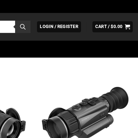
LOGIN / REGISTER
CART /
$
0.00