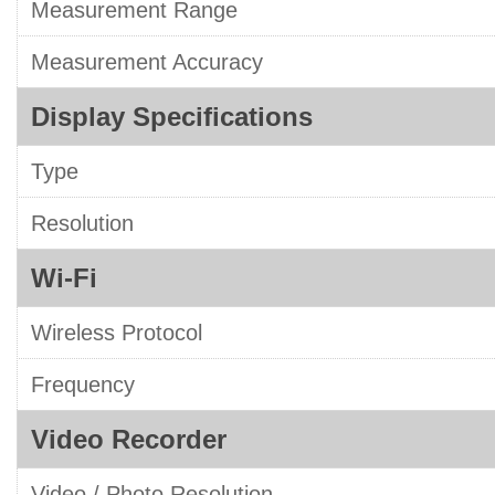
Measurement Range
Measurement Accuracy
Display Specifications
Type
Resolution
Wi-Fi
Wireless Protocol
Frequency
Video Recorder
Video / Photo Resolution