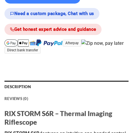
Need a custom package, Chat with us
Get honest expert advice and guidance
Afterpay
Direct bank transfer
DESCRIPTION
REVIEWS (0)
RIX STORM S6R – Thermal Imaging
Riflescope