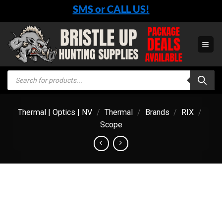
Skip
SMS or CALL US!
to
content
Products
search
Thermal | Optics | NV
/
Thermal
/
Brands
/
RIX
/
Scope