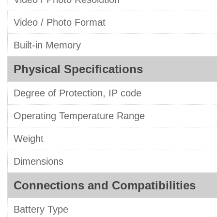
Video / Photo Format
Built-in Memory
Physical Specifications
Degree of Protection, IP code
Operating Temperature Range
Weight
Dimensions
Connections and Compatibilities
Battery Type