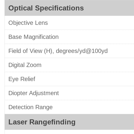
Optical Specifications
Objective Lens
Base Magnification
Field of View (H), degrees/yd@100yd
Digital Zoom
Eye Relief
Diopter Adjustment
Detection Range
Laser Rangefinding