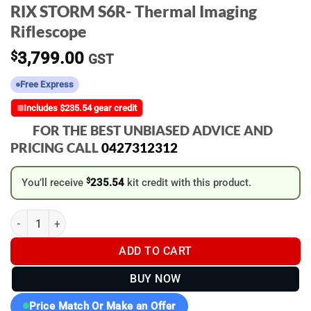
RIX STORM S6R- Thermal Imaging
Riflescope
$
3,799.00
GST
Free Express
Includes $235.54 gear credit
FOR THE BEST UNBIASED ADVICE AND
PRICING CALL
0427312312
You’ll receive
$
235.54
kit credit with this product.
RIX STORM S6R- Thermal Imaging Riflescope quantity
ADD TO CART
BUY NOW
Price Match Or Make an Offer