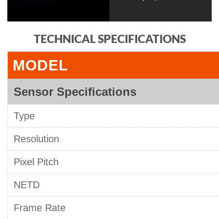
TECHNICAL SPECIFICATIONS
MODEL
Sensor Specifications
Type
Resolution
Pixel Pitch
NETD
Frame Rate