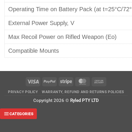
Operating Time on Battery Pack (at t=25°C/72°
External Power Supply, V
Max Recoil Power on Rifled Weapon (Eo)
Compatible Mounts
Visa
PayPal
Stripe
MasterCard
Cash
On
PRIVACY POLICY
WARRANTY, REFUND AND RETURNS POLICIES
Delivery
Copyright 2026 ©
Ryled PTY LTD
CATEGORIES