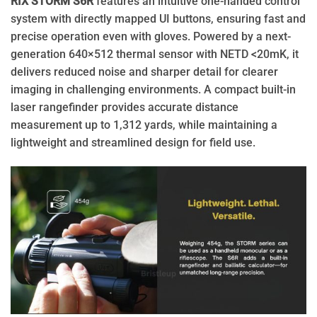
RIX STORM S6R
features an intuitive one-handed control
system with directly mapped UI buttons, ensuring fast and
precise operation even with gloves. Powered by a next-
generation 640×512 thermal sensor with NETD <20mK, it
delivers reduced noise and sharper detail for clearer
imaging in challenging environments. A compact built-in
laser rangefinder provides accurate distance
measurement up to 1,312 yards, while maintaining a
lightweight and streamlined design for field use.