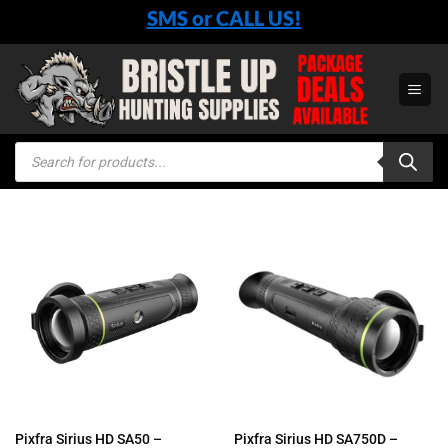
Skip
SMS or CALL US!
to
content
Products
search
Pixfra Sirius HD SA50 –
Pixfra Sirius HD SA750D –