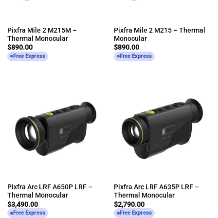
Pixfra Mile 2 M215M –
Pixfra Mile 2 M215 – Thermal
Thermal Monocular
Monocular
$
890.00
$
890.00
Free Express
Free Express
Pixfra Arc LRF A650P LRF –
Pixfra Arc LRF A635P LRF –
Thermal Monocular
Thermal Monocular
$
3,490.00
$
2,790.00
Free Express
Free Express