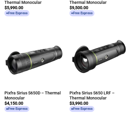
Thermal Monocular
Thermal Monocular
$
5,990.00
$
9,500.00
Free Express
Free Express
Pixfra Sirius S650D – Thermal
Pixfra Sirius S650 LRF –
Monocular
Thermal Monocular
$
4,150.00
$
3,990.00
Free Express
Free Express