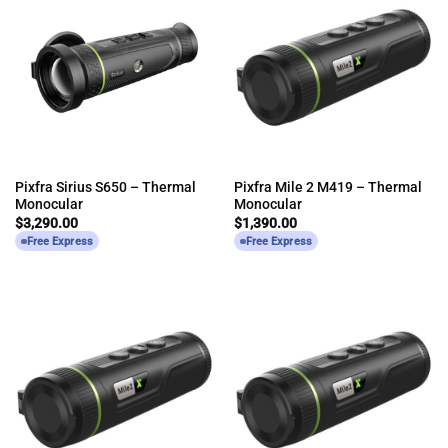
Pixfra Sirius S650 – Thermal
Pixfra Mile 2 M419 – Thermal
Monocular
Monocular
$
3,290.00
$
1,390.00
Free Express
Free Express