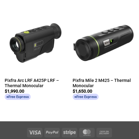
Pixfra Arc LRF A425P LRF –
Pixfra Mile 2 M425 – Thermal
Thermal Monocular
Monocular
$
1,990.00
$
1,650.00
Free Express
Free Express
Visa
PayPal
Stripe
MasterCard
Cash