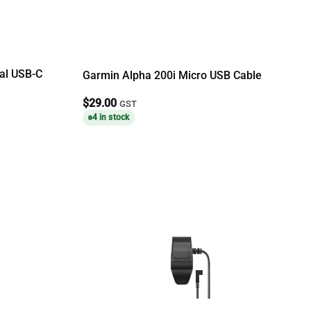
sal USB-C
Garmin Alpha 200i Micro USB Cable
$
29.00
GST
4 in stock