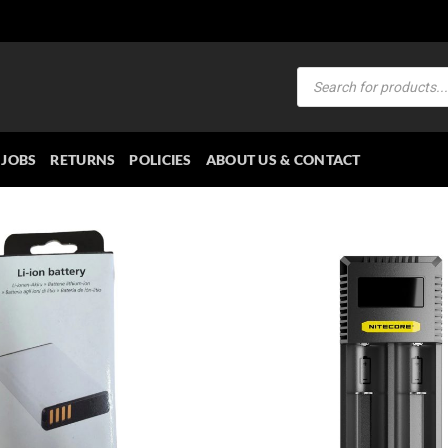
Products
search
JOBS
RETURNS
POLICIES
ABOUT US & CONTACT