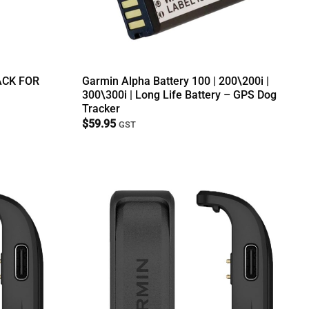
ACK FOR
Garmin Alpha Battery 100 | 200\200i |
300\300i | Long Life Battery – GPS Dog
Tracker
$
59.95
GST