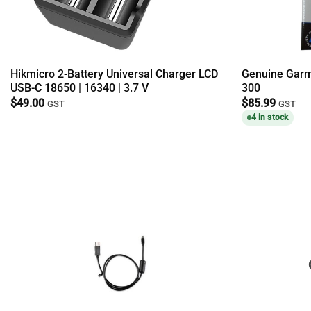
Hikmicro 2-Battery Universal Charger LCD
Genuine Garmi
USB-C 18650 | 16340 | 3.7 V
300
$
49.00
$
85.99
GST
GST
4 in stock