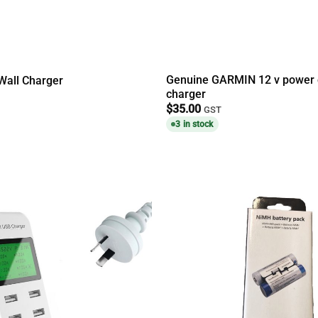
Genuine GARMIN 12 v power 
Wall Charger
charger
$
35.00
GST
3 in stock