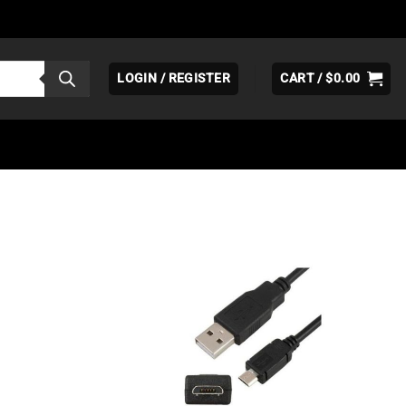
LOGIN / REGISTER
CART /
$
0.00