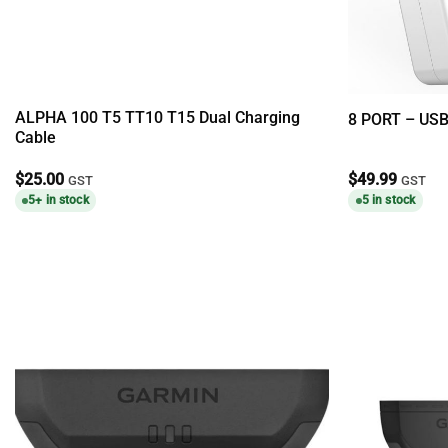
ALPHA 100 T5 TT10 T15 Dual Charging
8 PORT – US
Cable
$
25.00
$
49.99
GST
GST
5+ in stock
5 in stock