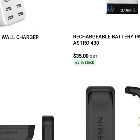
RECHARGEABLE BATTERY P
B WALL CHARGER
ASTRO 430
$
35.00
GST
5 in stock