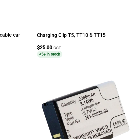
cable car
Charging Clip T5, TT10 & TT15
$
25.00
GST
5+ in stock