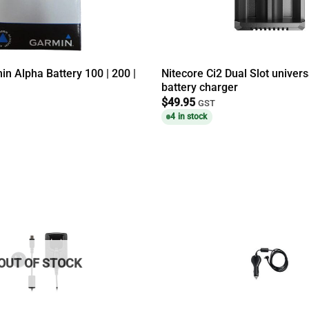
n Alpha Battery 100 | 200 |
Nitecore Ci2 Dual Slot univer
battery charger
$
49.95
GST
4 in stock
OUT OF STOCK