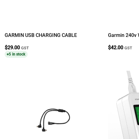
GARMIN USB CHARGING CABLE
Garmin 240v 
$
29.00
$
42.00
GST
GST
5 in stock