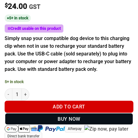
$
24.00
GST
5+ in stock
Credit usable on this product
Simply snap your compatible dog device to this charging
clip when not in use to recharge your standard battery
pack. Use the USB-C cable (sold separately) to plug into
your computer or power adapter to recharge your battery
pack. Use with standard battery pack only.
5+ in stock
Garmin Charging Clip for standard Battery Pack (T20 & TT 25 Do
ADD TO CART
BUY NOW
Afterpay
Direct bank transfer