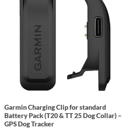
Garmin Charging Clip for standard
Battery Pack (T20 & TT 25 Dog Collar) –
GPS Dog Tracker