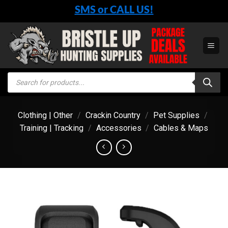
Skip
SMS or CALL US!
to
content
Products
search
Clothing | Other
/
Crackin Country
/
Pet Supplies
/
Training | Tracking
/
Accessories
/
Cables & Maps