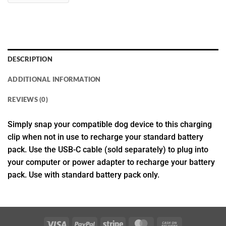
DESCRIPTION
ADDITIONAL INFORMATION
REVIEWS (0)
Simply snap your compatible dog device to this charging
clip when not in use to recharge your standard battery
pack. Use the USB-C cable (sold separately) to plug into
your computer or power adapter to recharge your battery
pack. Use with standard battery pack only.
Visa
PayPal
Stripe
MasterCard
Cash