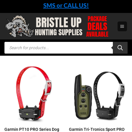
Skip
SMS or CALL US!
to
content
Products
search
Garmin PT10 PRO Series Dog
Garmin Tri-Tronics Sport PRO