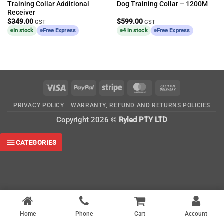
Training Collar Additional
Dog Training Collar – 1200M
Receiver
$
349.00
$
599.00
GST
GST
In stock
Free Express
4 in stock
Free Express
Visa
PayPal
Stripe
MasterCard
Cash
On
PRIVACY POLICY
WARRANTY, REFUND AND RETURNS POLICIES
Delivery
Copyright 2026 ©
Ryled PTY LTD
CATEGORIES
Home
Phone
Cart
Account