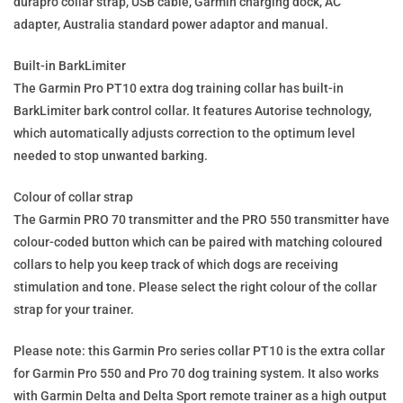
durapro collar strap, USB cable, Garmin charging dock, AC
adapter, Australia standard power adaptor and manual.
Built-in BarkLimiter
The Garmin Pro PT10 extra dog training collar has built-in
BarkLimiter bark control collar. It features Autorise technology,
which automatically adjusts correction to the optimum level
needed to stop unwanted barking.
Colour of collar strap
The Garmin PRO 70 transmitter and the PRO 550 transmitter have
colour-coded button which can be paired with matching coloured
collars to help you keep track of which dogs are receiving
stimulation and tone. Please select the right colour of the collar
strap for your trainer.
Please note: this Garmin Pro series collar PT10 is the extra collar
for Garmin Pro 550 and Pro 70 dog training system. It also works
with Garmin Delta and Delta Sport remote trainer as a high output