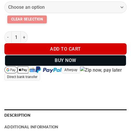
Garmin PT10 PRO Series Dog Training Collar Additional Receiver
ADD TO CART
BUY NOW
Afterpay
Direct bank transfer
DESCRIPTION
ADDITIONAL INFORMATION