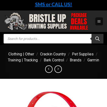
Skip
SMS or CALL US!
to
content
Products
search
Clothing | Other
/
Crackin Country
/
Pet Supplies
/
Training | Tracking
/
Bark Control
/
Brands
/
Garmin