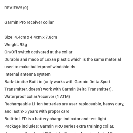
REVIEWS (0)
Garmin Pro receiver collar
Size: 4.4cm x 4.4cm x 7.8cm
Weight: 98g
On/Off switch activated at the collar
Durable and made of Lexan plastic which is the same material
used to make bulletproof windshields
Internal antenna system
Bark-Limiter Built in (only works with Garmin Delta Sport
Transmitter, doesn’t work with Garmin Delta Transmitter).
Waterproof collar/receiver (1 ATM)
Rechargeable Li-Ion batteries are user-replaceable, heavy duty,
and last 3-5 years with proper care
Built-in LED is a battery charge indicator and test light
Package includes: Garmin PRO series extra training collar,