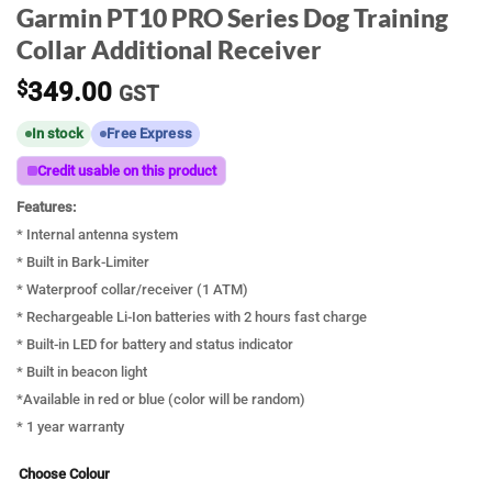
Garmin PT10 PRO Series Dog Training
Collar Additional Receiver
$
349.00
GST
In stock
Free Express
Credit usable on this product
Features:
* Internal antenna system
* Built in Bark-Limiter
* Waterproof collar/receiver (1 ATM)
* Rechargeable Li-Ion batteries with 2 hours fast charge
* Built-in LED for battery and status indicator
* Built in beacon light
*Available in red or blue (color will be random)
* 1 year warranty
Choose Colour