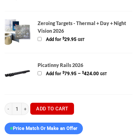
range:
$129.00
through
$862.00
Zeroing Targets - Thermal + Day + Night
Vision 2026
$
Add for
29.95
GST
Picatinny Rails 2026
Price
$
$
Add for
79.95
–
424.00
GST
range:
$79.95
through
$424.00
Pard Night Stalker 4k EX 70mm With LRF 850 IR Digital Night Vi
ADD TO CART
Price Match Or Make an Offer