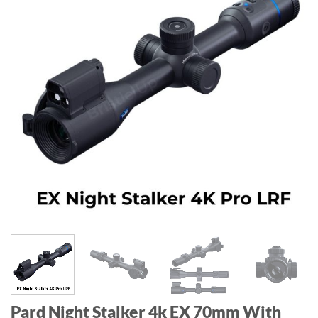
Pard Night Stalker 4k EX 70mm With