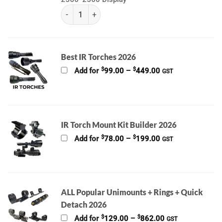
(k) Pard Night Stalker 4k Pro & EX | With LRF 850
Best IR Torches 2026
Price
$
$
Add for
99.00
–
449.00
GST
range:
$99.00
through
$449.00
IR Torch Mount Kit Builder 2026
Price
$
$
Add for
78.00
–
199.00
GST
range:
$78.00
through
$199.00
ALL Popular Unimounts + Rings + Quick
Detach 2026
Price
$
$
Add for
129.00
–
862.00
GST