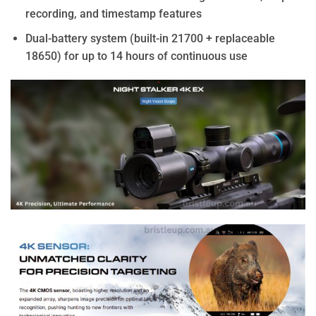
recording, and timestamp features
Dual-battery system (built-in 21700 + replaceable
18650) for up to 14 hours of continuous use