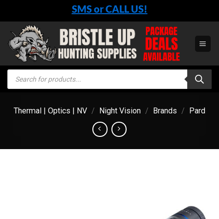
Skip
SMS or CALL US!
to
content
Products
search
Thermal | Optics | NV
/
Night Vision
/
Brands
/
Pard