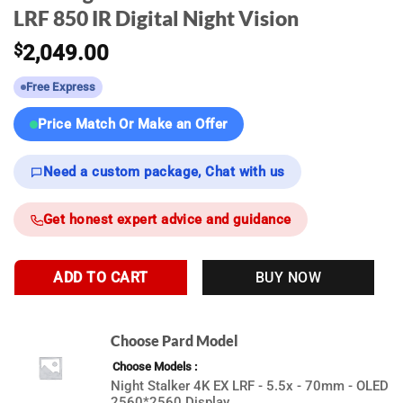
LRF 850 IR Digital Night Vision
$
2,049.00
Free Express
Price Match Or Make an Offer
Need a custom package, Chat with us
Get honest expert advice and guidance
ADD TO CART
BUY NOW
Choose Pard Model
Choose Models
Night Stalker 4K EX LRF - 5.5x - 70mm - OLED
2560*2560 Display