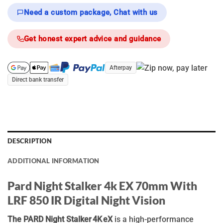
Need a custom package, Chat with us
Get honest expert advice and guidance
Afterpay
Direct bank transfer
DESCRIPTION
ADDITIONAL INFORMATION
Pard Night Stalker 4k EX 70mm With
LRF 850 IR Digital Night Vision
The PARD Night Stalker 4K eX
is a high-performance