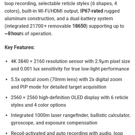
loop recording, selectable reticle styles (6 shapes, 4
colors), built-in Wi‑Fi/HDMI output,
IP67-rated
rugged
aluminum construction, and a dual‑battery system
(integrated 21700 + removable
18650
) supporting up to
~8 hour
s of operation.
Key Features:
4K 3840 × 2160 resolution sensor with 2.9μm pixel size
and 0.001 lux sensitivity for true low-light performance
5.5x optical zoom (70mm lens) with 2x digital zoom
and PIP mode for detailed target acquisition
2560 × 2560 high-definition OLED display with 6 reticle
styles and 4 color options
Integrated 1000m laser rangefinder, ballistic calculator,
gyroscope, and exposure compensation
Recoil-activated and auto recording with audio, loop