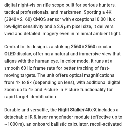
digital night‑vision rifle scope built for serious hunters,
tactical professionals, and marksmen. Sporting a 4K
(3840 × 2160) CMOS sensor with exceptional 0.001 lux
low-light sensitivity and a 2.9 µm pixel size, it delivers
vivid and detailed imagery even in minimal ambient light.
Central to its design is a striking
2560 × 2560
circular
OLED
display, offering a natural and immersive view that
aligns with the human eye. In color mode, it runs at a
smooth 60 Hz frame rate for better tracking of fast-
moving targets. The unit offers optical magnifications
from 4× to 8× (depending on lens), with additional digital
zoom up to 4× and Picture‑in‑Picture functionality for
rapid target identification.
Durable and versatile, the N
ight Stalker 4K eX
includes a
detachable IR & laser rangefinder module (effective up to
~1000 m), an onboard ballistic calculator, recoil-activated