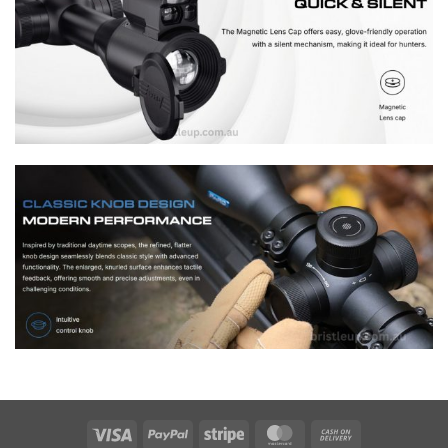
Visa
PayPal
Stripe
MasterCard
Cash