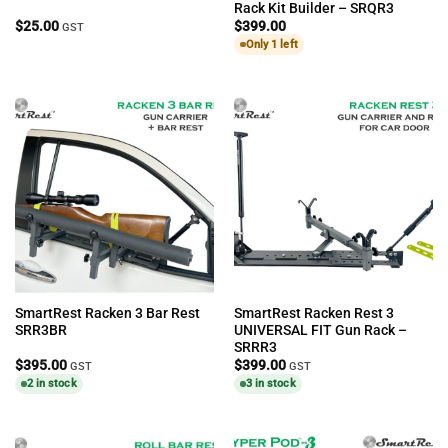
Rack Kit Builder – SRQR3
$
25.00
$
399.00
GST
Only 1 left
SmartRest Racken 3 Bar Rest
SmartRest Racken Rest 3
SRR3BR
UNIVERSAL FIT Gun Rack –
SRRR3
$
395.00
$
399.00
GST
GST
2 in stock
3 in stock