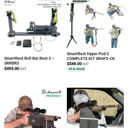
SmartRest Hyper Pod 3
SmartRest Roll Bar Rest 3 –
COMPLETE KIT SRHP3-CK
SRRBR3
$
349.00
GST
$
495.00
GST
3 in stock