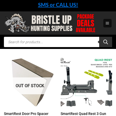
Skip
SMS or CALL US!
to
content
Products
search
OUT OF STOCK
SmartRest Quad Rest 3 Gun
SmartRest Door Pro Spacer