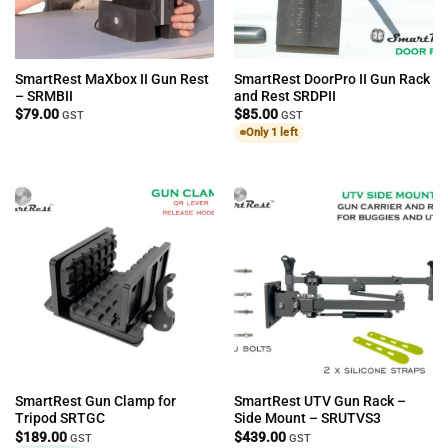
SmartRest MaXbox II Gun Rest
SmartRest DoorPro II Gun Rack
– SRMBII
and Rest SRDPII
$
79.00
$
85.00
GST
GST
Only 1 left
SmartRest Gun Clamp for
SmartRest UTV Gun Rack –
Tripod SRTGC
Side Mount – SRUTVS3
$
189.00
$
439.00
GST
GST