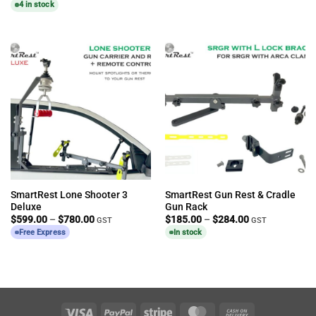
4 in stock
SmartRest Lone Shooter 3
SmartRest Gun Rest & Cradle
Deluxe
Gun Rack
Price
Price
$
599.00
–
$
780.00
$
185.00
–
$
284.00
GST
GST
range:
range:
Free Express
In stock
$599.00
$185.00
through
through
$780.00
$284.00
Visa
PayPal
Stripe
MasterCard
Cash