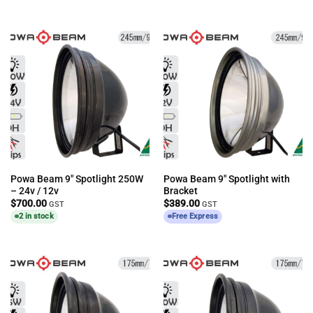
Powa Beam 9″ Spotlight 250W
Powa Beam 9″ Spotlight with
– 24v / 12v
Bracket
$
700.00
$
389.00
GST
GST
2 in stock
Free Express