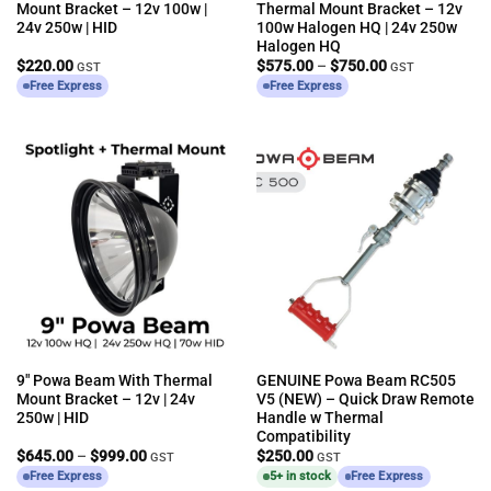
Mount Bracket – 12v 100w |
Thermal Mount Bracket – 12v
24v 250w | HID
100w Halogen HQ | 24v 250w
Halogen HQ
Price
$
220.00
$
575.00
–
$
750.00
GST
GST
range:
Free Express
Free Express
$575.00
through
$750.00
9″ Powa Beam With Thermal
GENUINE Powa Beam RC505
Mount Bracket – 12v | 24v
V5 (NEW) – Quick Draw Remote
250w | HID
Handle w Thermal
Compatibility
Price
$
645.00
–
$
999.00
$
250.00
GST
GST
range:
Free Express
5+ in stock
Free Express
$645.00