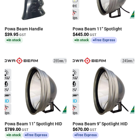
Powa Beam Handle
Powa Beam 11″ Spotlight
$
39.95
$
445.00
GST
GST
In stock
In stock
Free Express
Powa Beam 11″ Spotlight HID
Powa Beam 9″ Spotlight HID
$
789.00
$
670.00
GST
GST
In stock
Free Express
Free Express