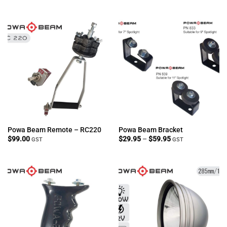
through
$999.00
Powa Beam Remote – RC220
Powa Beam Bracket
Price
$
99.00
$
29.95
–
$
59.95
GST
GST
range:
$29.95
through
$59.95