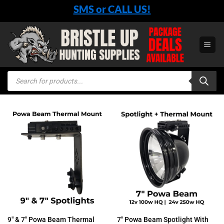
Skip
SMS or CALL US!
to
content
Products
search
9″ & 7″ Powa Beam Thermal
7″ Powa Beam Spotlight With