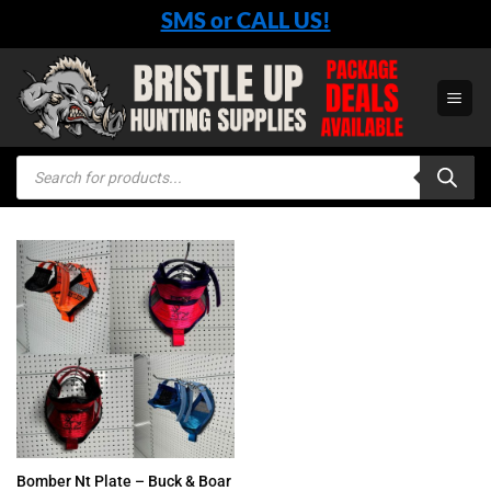
Skip
SMS or CALL US!
to
content
Products
search
Bomber Nt Plate – Buck & Boar