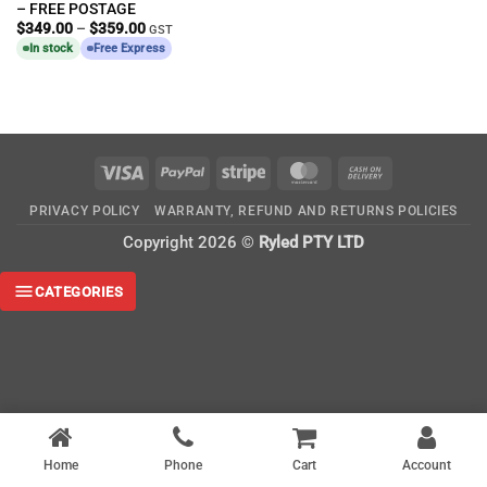
– FREE POSTAGE
Price
$
349.00
–
$
359.00
GST
range:
In stock
Free Express
$349.00
through
$359.00
Visa
PayPal
Stripe
MasterCard
Cash
On
PRIVACY POLICY
WARRANTY, REFUND AND RETURNS POLICIES
Delivery
Copyright 2026 ©
Ryled PTY LTD
CATEGORIES
Home
Phone
Cart
Account