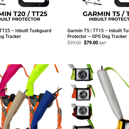
TT25 – Inbuilt Tuskguard
Garmin T5 | TT15 – Inbuilt T
g Tracker
Protector – GPS Dog Tracker
Original
Current
$
99.00
$
79.00
GST
price
price
was:
is:
$99.00.
$79.00.