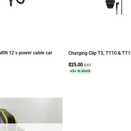
IN 12 v power cable car
Charging Clip T5, TT10 & TT1
$
25.00
GST
5+ in stock