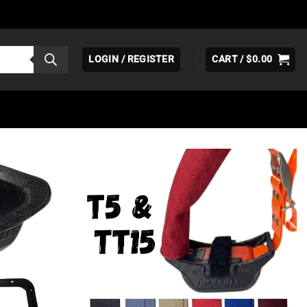
LOGIN / REGISTER
CART /
$
0.00