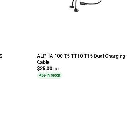
ALPHA 100 T5 TT10 T15 Dual Charging
5
Cable
$
25.00
GST
5+ in stock