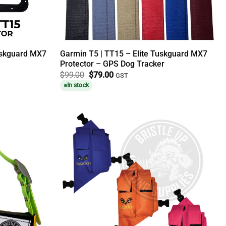
uskguard MX7
Garmin T5 | TT15 – Elite Tuskguard MX7
Protector – GPS Dog Tracker
Original
Current
$
99.00
$
79.00
GST
price
price
In stock
was:
is:
$99.00.
$79.00.