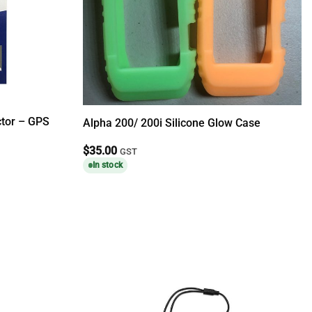
ctor – GPS
Alpha 200/ 200i Silicone Glow Case
$
35.00
GST
In stock