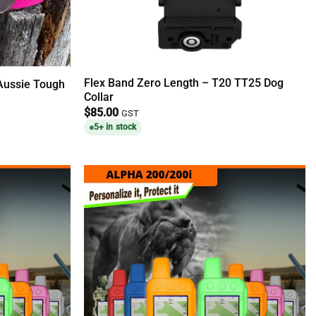
Flex Band Zero Length – T20 TT25 Dog
 Aussie Tough
Collar
$
85.00
GST
5+ in stock