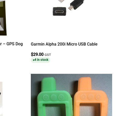
or – GPS Dog
Garmin Alpha 200i Micro USB Cable
$
29.00
GST
4 in stock