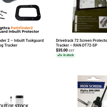
nder 2 – Inbuilt Tuskguard
Drivetrack 72 Screen Protect
g Tracker
Tracker – RAN-DT72-SP
$
35.00
GST
5+ in stock
OUT OF STOCK