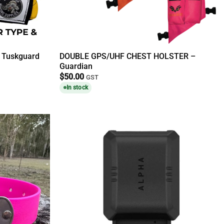
t Tuskguard
DOUBLE GPS/UHF CHEST HOLSTER –
Guardian
$
50.00
GST
In stock