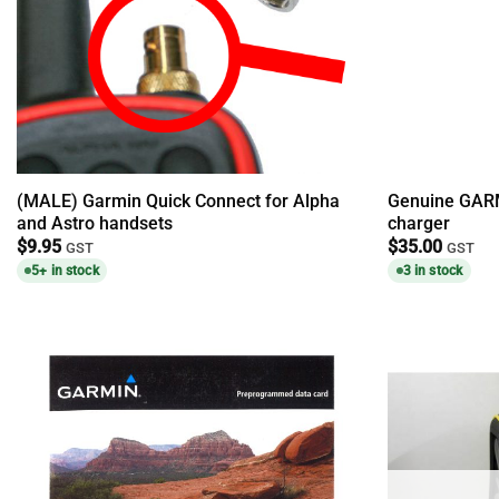
(MALE) Garmin Quick Connect for Alpha
Genuine GARM
and Astro handsets
charger
$
9.95
$
35.00
GST
GST
5+ in stock
3 in stock