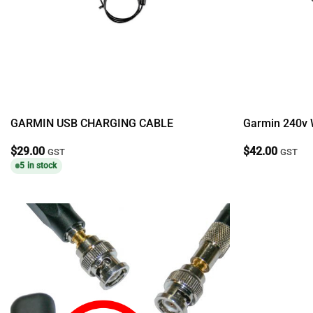
GARMIN USB CHARGING CABLE
Garmin 240v 
$
29.00
$
42.00
GST
GST
5 in stock