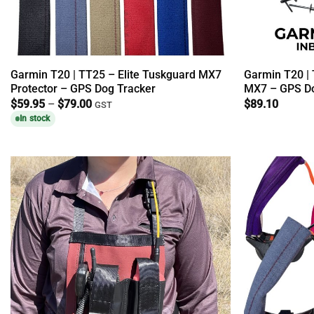
Garmin T20 | TT25 – Elite Tuskguard MX7
Garmin T20 | 
Protector – GPS Dog Tracker
MX7 – GPS Do
Price
$
59.95
–
$
79.00
$
89.10
GST
range:
In stock
$59.95
through
$79.00