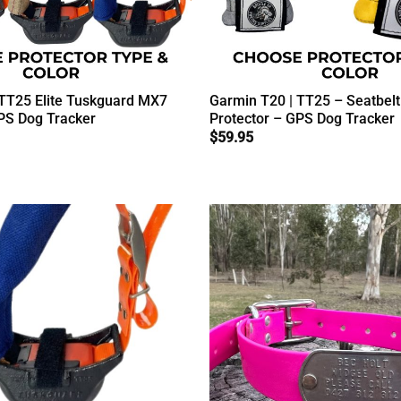
 TT25 Elite Tuskguard MX7
Garmin T20 | TT25 – Seatbel
PS Dog Tracker
Protector – GPS Dog Tracker
$
59.95