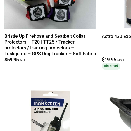
Bristle Up Firehose and Seatbelt Collar
Astro 430 Exp
Protectors – T20 | TT25 / Tracker
protectors / tracking protectors –
Tuskguard – GPS Dog Tracker – Soft Fabric
$
59.95
$
19.95
GST
GST
In stock