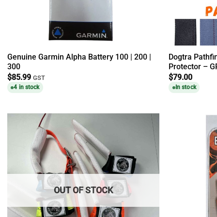
Genuine Garmin Alpha Battery 100 | 200 |
Dogtra Pathfi
300
Protector – G
$
85.99
$
79.00
GST
4 in stock
In stock
OUT OF STOCK