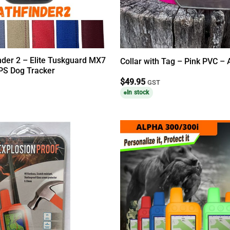
nder 2 – Elite Tuskguard MX7
Collar with Tag – Pink PVC –
PS Dog Tracker
$
49.95
GST
In stock