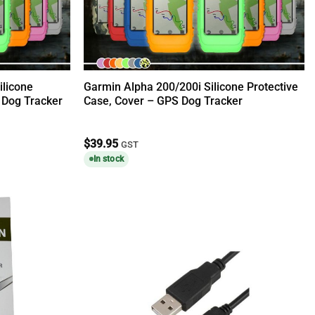
ilicone
Garmin Alpha 200/200i Silicone Protective
 Dog Tracker
Case, Cover – GPS Dog Tracker
$
39.95
GST
In stock