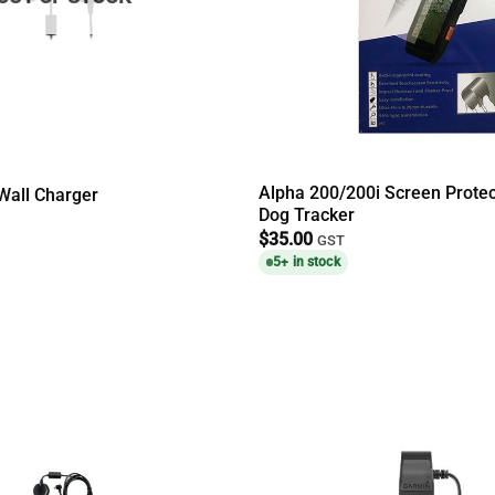
Alpha 200/200i Screen Prote
Wall Charger
Dog Tracker
$
35.00
GST
5+ in stock