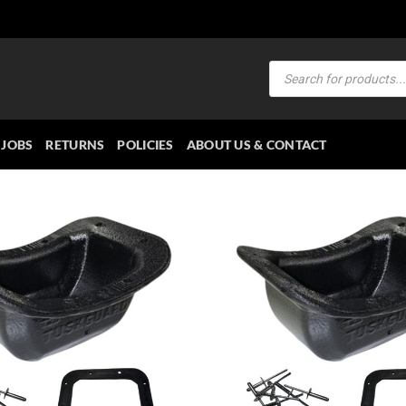
Products
search
JOBS
RETURNS
POLICIES
ABOUT US & CONTACT