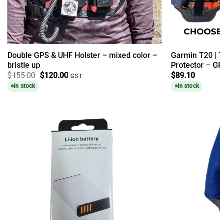
Double GPS & UHF Holster – mixed color –
Garmin T20 |
bristle up
Protector – G
Original
Current
$
155.00
$
120.00
$
89.10
GST
price
price
In stock
In stock
was:
is:
$155.00.
$120.00.