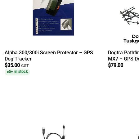
Alpha 300/300i Screen Protector – GPS
Dogtra Pathfi
Dog Tracker
MX7 – GPS Do
$
35.00
$
79.00
GST
5+ in stock