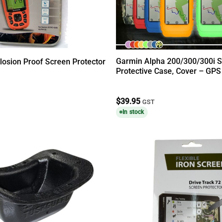
Garmin Alpha 200/300/300i S
losion Proof Screen Protector
Protective Case, Cover – GPS
$
39.95
GST
In stock