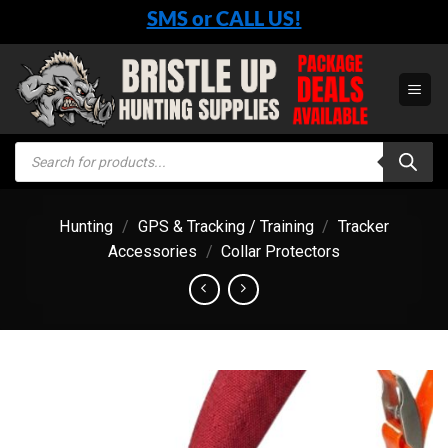
Skip
SMS or CALL US!
to
content
Products
search
Hunting
/
GPS & Tracking / Training
/
Tracker
Accessories
/
Collar Protectors