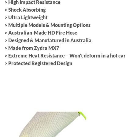
> High Impact Resistance
> Shock Absorbing
> Ultra Lightweight
> Multiple Models & Mounting Options
> Australian-Made HD Fire Hose
> Designed & Manufatured in Australia
> Made from Zydra MX7
> Extreme Heat Resistance – Won’t deform in a hot car
> Protected Registered Design