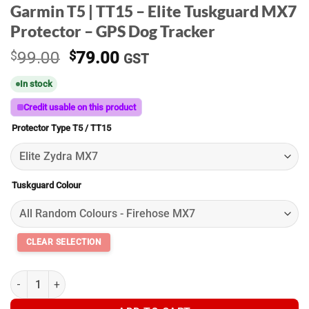
Garmin T5 | TT15 – Elite Tuskguard MX7
Protector – GPS Dog Tracker
Original
Current
$
99.00
$
79.00
GST
price
price
In stock
was:
is:
$99.00.
$79.00.
Credit usable on this product
Protector Type T5 / TT15
Tuskguard Colour
Garmin T5 | TT15 - Elite Tuskguard MX7 Protector - GPS Dog Tra