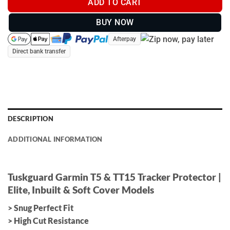
ADD TO CART
BUY NOW
Afterpay
Direct bank transfer
DESCRIPTION
ADDITIONAL INFORMATION
Tuskguard Garmin T5 & TT15 Tracker Protector |
Elite, Inbuilt & Soft Cover Models
> Snug Perfect Fit
> High Cut Resistance