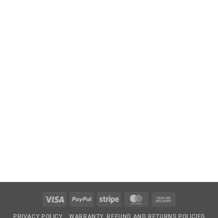
Visa
PayPal
Stripe
MasterCard
Cash
On
PRIVACY POLICY
WARRANTY, REFUND AND RETURNS POLICIES