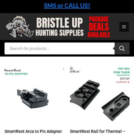
Skip
SMS or CALL US!
to
content
Products
search
SmartRest Rail for Thermal –
SmartRest Arca to Pic Adapter