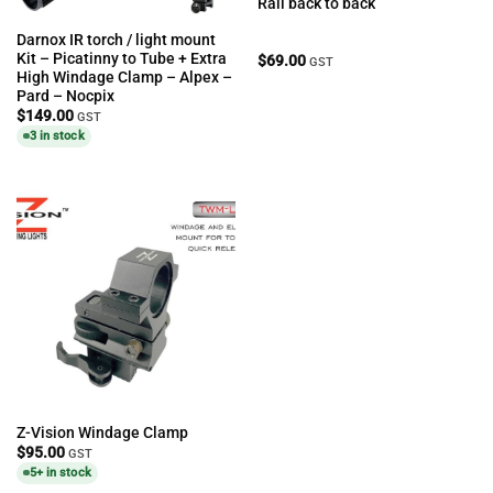
Rail back to back
Darnox IR torch / light mount
Kit – Picatinny to Tube + Extra
$
69.00
GST
High Windage Clamp – Alpex –
Pard – Nocpix
$
149.00
GST
3 in stock
Z-Vision Windage Clamp
$
95.00
GST
5+ in stock