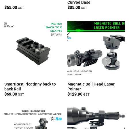
Curved Base
$
65.00
$
35.00
GST
GST
SmartRest Picatinny back to
Magnetic Ball Head Laser
back Rail
Pointer
$
69.00
$
129.90
GST
GST