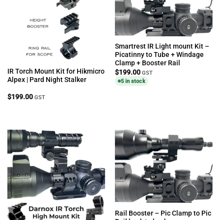
Smartrest IR Light mount Kit –
Picatinny to Tube + Windage
Clamp + Booster Rail
IR Torch Mount Kit for Hikmicro
$
199.00
GST
Alpex | Pard Night Stalker
5 in stock
$
199.00
GST
Rail Booster – Pic Clamp to Pic