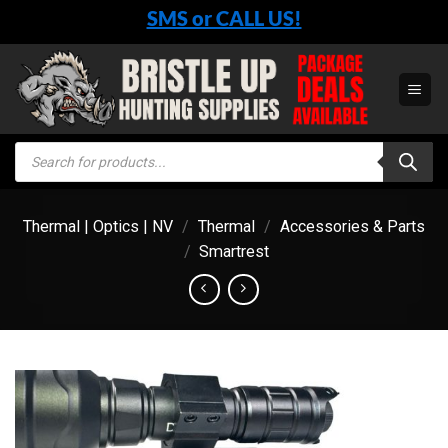
Skip
SMS or CALL US!
to
content
Products
search
Thermal | Optics | NV
/
Thermal
/
Accessories & Parts
/
Smartrest