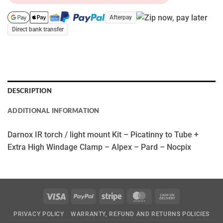
Afterpay
Direct bank transfer
DESCRIPTION
ADDITIONAL INFORMATION
Darnox IR torch / light mount Kit – Picatinny to Tube +
Extra High Windage Clamp – Alpex – Pard – Nocpix
Visa
PayPal
Stripe
MasterCard
Cash
On
PRIVACY POLICY
WARRANTY, REFUND AND RETURNS POLICIES
Delivery