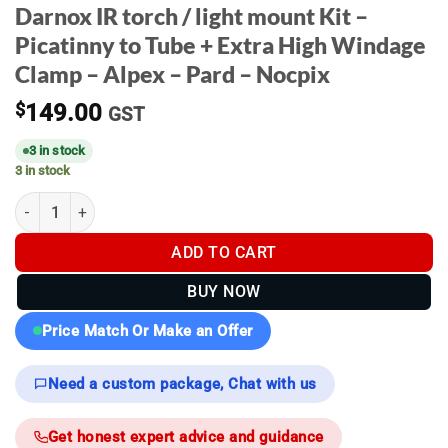
Darnox IR torch / light mount Kit –
Picatinny to Tube + Extra High Windage
Clamp – Alpex – Pard – Nocpix
$
149.00
GST
3 in stock
3 in stock
Darnox IR torch / light mount Kit - Picatinny to Tube + Extra Hig
ADD TO CART
BUY NOW
Price Match Or Make an Offer
Need a custom package, Chat with us
Get honest expert advice and guidance