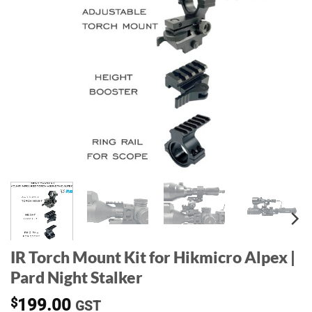
IR Torch Mount Kit for Hikmicro Alpex |
Pard Night Stalker
$
199.00
GST