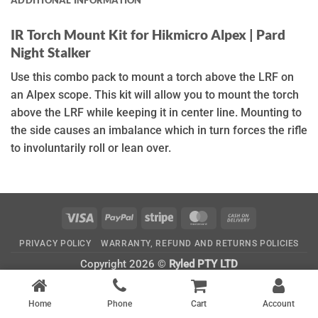
IR Torch Mount Kit for Hikmicro Alpex | Pard
Night Stalker
Use this combo pack to mount a torch above the LRF on
an Alpex scope. This kit will allow you to mount the torch
above the LRF while keeping it in center line. Mounting to
the side causes an imbalance which in turn forces the rifle
to involuntarily roll or lean over.
Visa
PayPal
Stripe
MasterCard
Cash
On
PRIVACY POLICY
WARRANTY, REFUND AND RETURNS POLICIES
Delivery
Copyright 2026 ©
Ryled PTY LTD
CATEGORIES
Home
Phone
Cart
Account