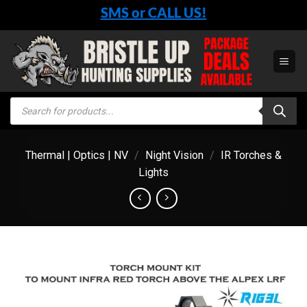
Skip
SMS or CALL US!
to
content
Products
search
Thermal | Optics | NV
/
Night Vision
/
IR Torches &
Lights