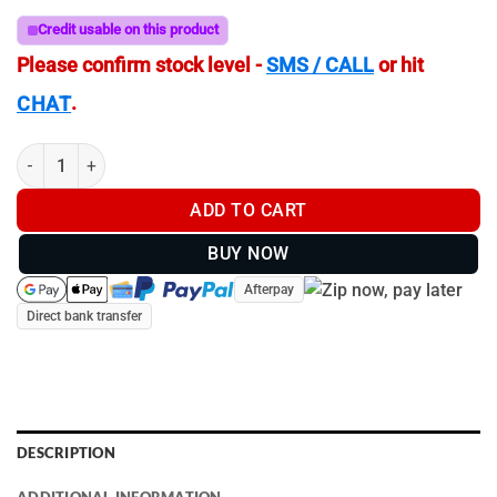
Credit usable on this product
Please confirm stock level -
SMS / CALL
or hit
.
CHAT
IR Torch Mount Kit for Hikmicro Alpex | Pard Night Stalker quanti
ADD TO CART
BUY NOW
Afterpay
Direct bank transfer
DESCRIPTION
ADDITIONAL INFORMATION