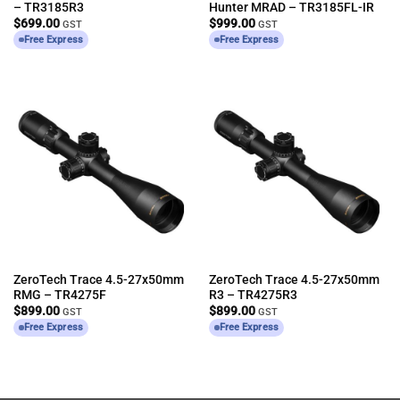
– TR3185R3
Hunter MRAD – TR3185FL-IR
$
699.00
$
999.00
GST
GST
Free Express
Free Express
ZeroTech Trace 4.5-27x50mm
ZeroTech Trace 4.5-27x50mm
RMG – TR4275F
R3 – TR4275R3
$
899.00
$
899.00
GST
GST
Free Express
Free Express