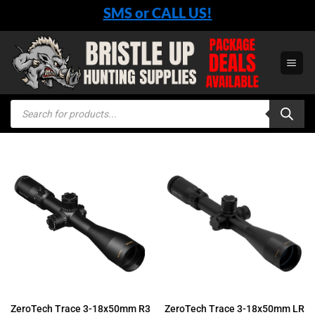
Skip
SMS or CALL US!
to
content
Products
search
ZeroTech Trace 3-18x50mm R3
ZeroTech Trace 3-18x50mm LR